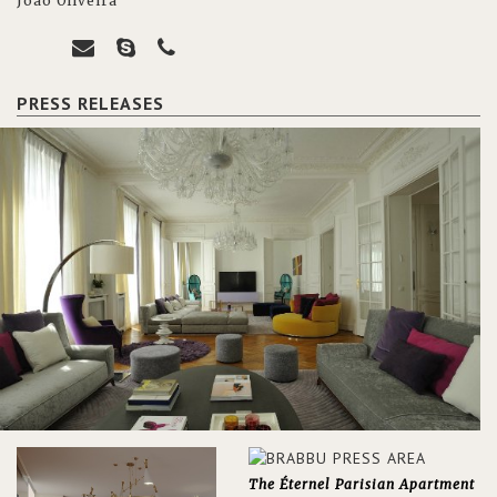
João Oliveira
PRESS RELEASES
The Éternel Parisian Apartment