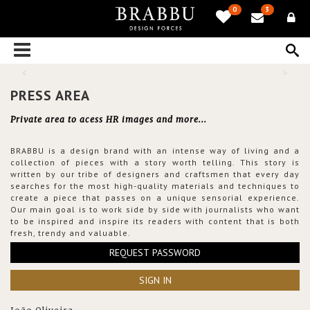
0
3
PRESS AREA
Private area to acess HR images and more...
BRABBU is a design brand with an intense way of living and a
collection of pieces with a story worth telling. This story is
written by our tribe of designers and craftsmen that every day
searches for the most high-quality materials and techniques to
create a piece that passes on a unique sensorial experience.
Our main goal is to work side by side with journalists who want
to be inspired and inspire its readers with content that is both
fresh, trendy and valuable.
REQUEST PASSWORD
SIGN IN