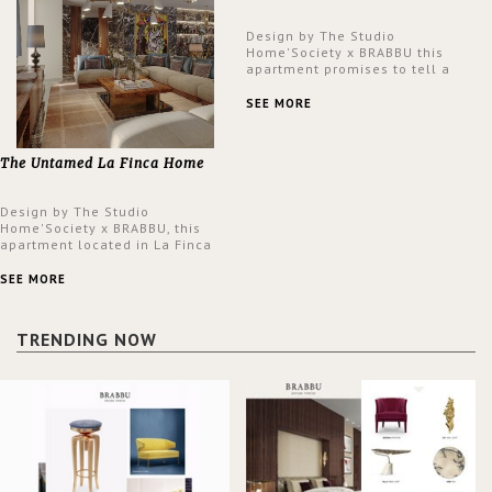
Design by The Studio
Home'Society x BRABBU this
apartment promises to tell a
story in each corner, presenting
a contemporary and classic
SEE MORE
design at the same time.
The Untamed La Finca Home
Design by The Studio
Home'Society x BRABBU, this
apartment located in La Finca
neighbourhood in Madrid offers
an intensely unique design with
SEE MORE
a lush and glamorous feel
written all over its walls.
TRENDING NOW