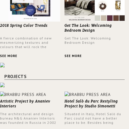
2018 Spring Color Trends
Get The Look: Welcoming
Bedroom Design
A fierce combination of new
Get The Look: Welcoming
mesmerizing textures and
Bedroom Design
colours that will rock the
interior design trends this
spring.
SEE MORE
SEE MORE
PROJECTS
Artistic Project by Ananiev
Hotel Salò du Parc Restyling
Interiors
Project by Studio Simonetti
The architectural and design
Situated in Italy, Hotel Salò du
bureau N&G Ananiev Interiors
Parc could not have a better
was founded in Russia in 2002
place to be. Besides being
by a family and creative duet -
surrounded by a centuries-old