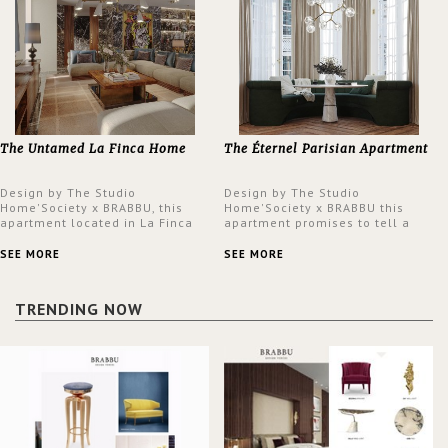
The Untamed La Finca Home
The Éternel Parisian Apartment
Design by The Studio
Design by The Studio
Home'Society x BRABBU, this
Home'Society x BRABBU this
apartment located in La Finca
apartment promises to tell a
neighbourhood in Madrid offers
story in each corner, presenting
an intensely unique design with
a contemporary and classic
SEE MORE
SEE MORE
a lush and glamorous feel
design at the same time.
written all over its walls.
TRENDING NOW