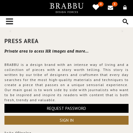
0
3
PRESS AREA
Private area to acess HR images and more...
BRABBU is a design brand with an intense way of living and a
collection of pieces with a story worth telling. This story is
written by our tribe of designers and craftsmen that every day
searches for the most high-quality materials and techniques to
create a piece that passes on a unique sensorial experience.
Our main goal is to work side by side with journalists who want
to be inspired and inspire its readers with content that is both
fresh, trendy and valuable.
REQUEST PASSWORD
SIGN IN