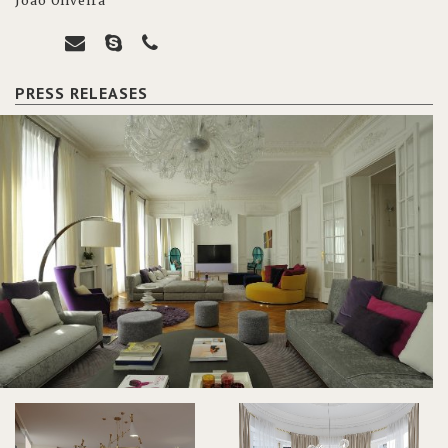
João Oliveira
PRESS RELEASES