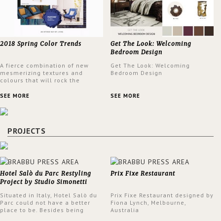
2018 Spring Color Trends
Get The Look: Welcoming
Bedroom Design
A fierce combination of new
Get The Look: Welcoming
mesmerizing textures and
Bedroom Design
colours that will rock the
interior design trends this
spring.
SEE MORE
SEE MORE
PROJECTS
Hotel Salò du Parc Restyling
Prix Fixe Restaurant
Project by Studio Simonetti
Situated in Italy, Hotel Salò du
Prix Fixe Restaurant designed by
Parc could not have a better
Fiona Lynch, Melbourne,
place to be. Besides being
Australia
surrounded by a centuries-old