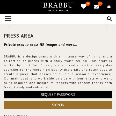
0
3
PRESS AREA
Private area to acess HR images and more...
BRABBU is a design brand with an intense way of living and a
collection of pieces with a story worth telling. This story is
written by our tribe of designers and craftsmen that every day
searches for the most high-quality materials and techniques to
create a piece that passes on a unique sensorial experience.
Our main goal is to work side by side with journalists who want
to be inspired and inspire its readers with content that is both
fresh, trendy and valuable.
REQUEST PASSWORD
SIGN IN