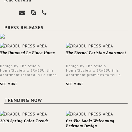
João Oliveira
PRESS RELEASES
The Untamed La Finca Home
The Éternel Parisian Apartment
Design by The Studio
Design by The Studio
Home'Society x BRABBU, this
Home'Society x BRABBU this
apartment located in La Finca
apartment promises to tell a
neighbourhood in Madrid offers
story in each corner, presenting
an intensely unique design with
a contemporary and classic
SEE MORE
SEE MORE
a lush and glamorous feel
design at the same time.
written all over its walls.
TRENDING NOW
2018 Spring Color Trends
Get The Look: Welcoming
Bedroom Design