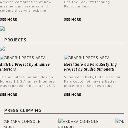
A fierce combination of new
Get The Look: Welcoming
mesmerizing textures and
Bedroom Design
colours that will rock the
interior design trends this
spring.
SEE MORE
SEE MORE
PROJECTS
Artistic Project by Ananiev
Hotel Salò du Parc Restyling
Interiors
Project by Studio Simonetti
The architectural and design
Situated in Italy, Hotel Salò du
bureau N&G Ananiev Interiors
Parc could not have a better
was founded in Russia in 2002
place to be. Besides being
by a family and creative duet -
surrounded by a centuries-old
Nadezhda and George Ananyev.
park, the hotel has a stunning
SEE MORE
SEE MORE
This was their first project in
view over Lake Garda, from all
USA and they were excited to
rooms and common areas. In
share this experience and the
order to make the most of the
PRESS CLIPPING
outcomes.
view surrounding the hotel, a
renovation has been made at its
entrance by Studio Simonetti.
The designers chose BRABBU to