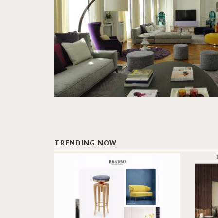
TRENDING NOW