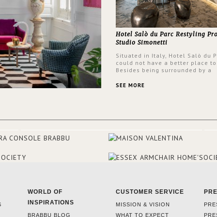
Hotel Salò du Parc Restyling Pr
Studio Simonetti
Situated in Italy, Hotel Salò du 
could not have a better place to
Besides being surrounded by a
centuries-old park, the hotel ha
stunning view over Lake Garda, 
SEE MORE
rooms and common areas. In ord
make the most of the view surr
the hotel, a renovation has be
at its entrance by Studio Simone
designers chose BRABBU to brig
the entrance décor.
WORLD OF
CUSTOMER SERVICE
PR
INSPIRATIONS
S
MISSION & VISION
PRE
BRABBU BLOG
WHAT TO EXPECT
PRE