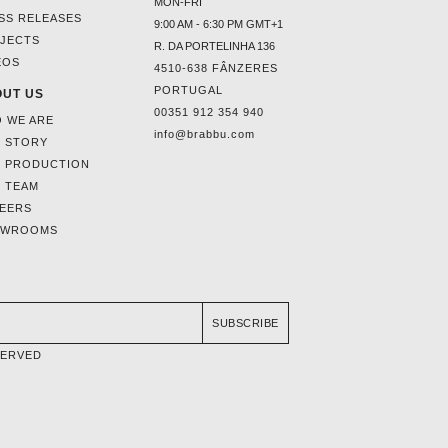
MON-FRI
SS RELEASES
9:00 AM - 6:30 PM GMT+1
JECTS
R. DA PORTELINHA 136
EOS
4510-638 FÂNZERES
PORTUGAL
UT US
00351 912 354 940
 WE ARE
info@brabbu.com
 STORY
 PRODUCTION
 TEAM
EERS
OWROOMS
SUBSCRIBE
SERVED