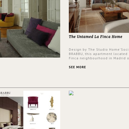
The Untamed La Finca Home
Design by The Studio Home'Soci
BRABBU, this apartment located 
Finca neighbourhood in Madrid o
an intensely unique design with
and glamorous feel written all o
SEE MORE
walls.