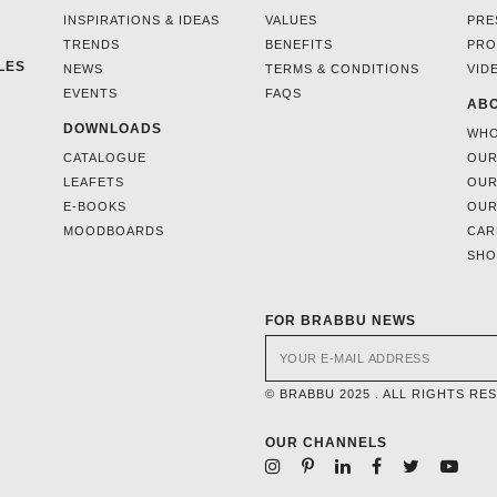
INSPIRATIONS & IDEAS
VALUES
PRE
TRENDS
BENEFITS
PRO
LES
NEWS
TERMS & CONDITIONS
VID
EVENTS
FAQS
ABO
DOWNLOADS
WHO
CATALOGUE
OUR
LEAFETS
OUR
E-BOOKS
OUR
MOODBOARDS
CAR
SH
FOR BRABBU NEWS
© BRABBU 2025 . ALL RIGHTS RE
OUR CHANNELS