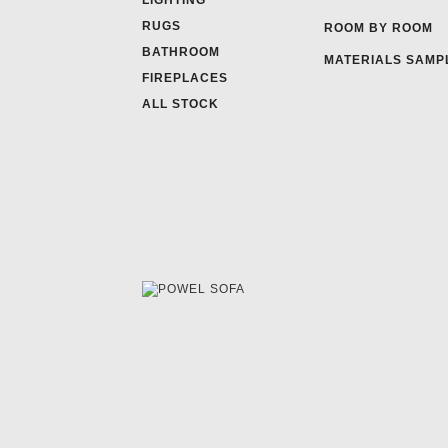
LIGHTING
RUGS
ROOM BY ROOM
BATHROOM
MATERIALS SAMP
FIREPLACES
ALL STOCK