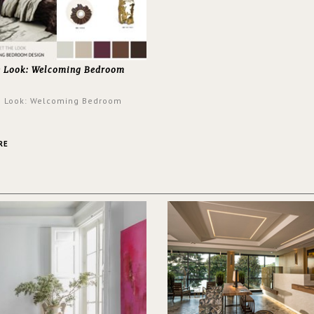
e Look: Welcoming Bedroom
e Look: Welcoming Bedroom
RE