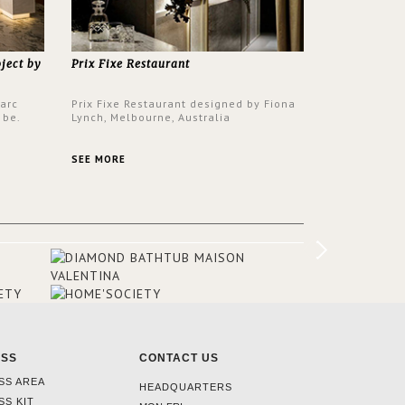
oject by
Prix Fixe Restaurant
Parc
Prix Fixe Restaurant designed by Fiona
 be.
Lynch, Melbourne, Australia
s a
from all
SEE MORE
er to
ounding
en made
tti. The
hten
ESS
CONTACT US
SS AREA
HEADQUARTERS
SS KIT