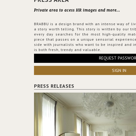
Private area to acess HR images and more...
BRABBU is a design brand with an intense way of liv
a story worth telling. This story is written by our t
every day searches for the most high-quality mat
piece that passes on a unique sensorial experience
side with journalists who want to be inspired and in
is both fresh, trendy and valuable.
REQUEST PASSWO
SIGN IN
PRESS RELEASES