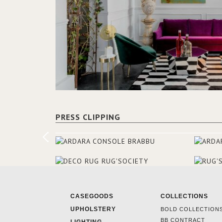
PRESS CLIPPING
CASEGOODS
COLLECTIONS
UPHOLSTERY
BOLD COLLECTION
BB CONTRACT