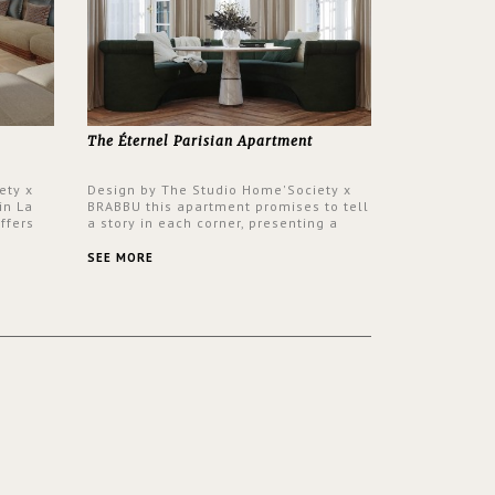
The Éternel Parisian Apartment
ety x
Design by The Studio Home'Society x
in La
BRABBU this apartment promises to tell
ffers
a story in each corner, presenting a
 a lush
contemporary and classic design at the
ver its
same time.
SEE MORE