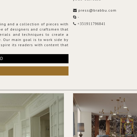
press@brabbu.com
-
ing and a collection of pieces with
+351911796841
ribe of designers and craftsmen that
erials and techniques to create a
. Our main goal is to work side by
spire its readers with content that
RD