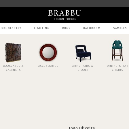
UPHOLSTERY
LIGHTING
RUGS
BATHROOM
SAMPLES
BOOKCASES &
ACCESSORIES
ARMCHAIRS &
DINING & BAR
CABINETS
STOOLS
CHAIRS
João Oliveira