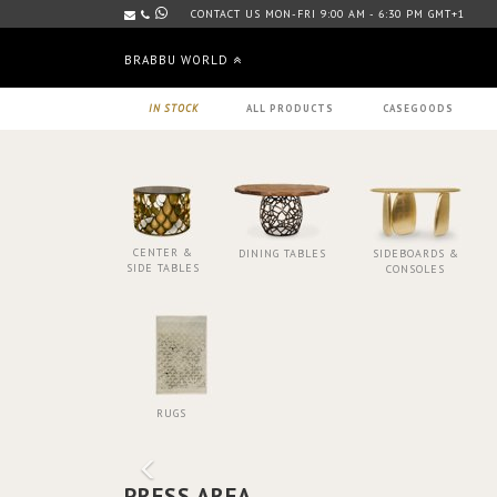
CONTACT US MON-FRI 9:00 AM - 6:30 PM GMT+1
BRABBU WORLD
IN STOCK
ALL PRODUCTS
CASEGOODS
CENTER &
DINING TABLES
SIDEBOARDS &
SIDE TABLES
CONSOLES
RUGS
PRESS AREA