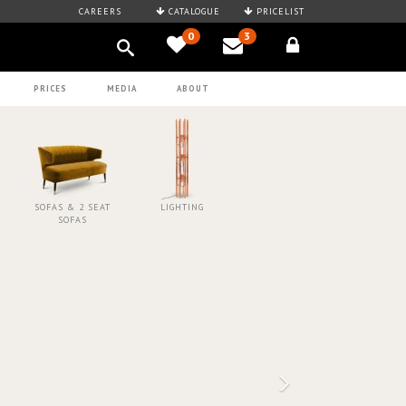
CAREERS
CATALOGUE
PRICELIST
0
3
PRICES
MEDIA
ABOUT
SOFAS & 2 SEAT
LIGHTING
SOFAS