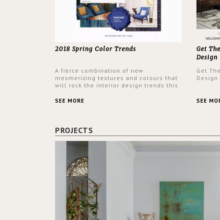
2018 Spring Color Trends
Get Th
Design
A fierce combination of new
Get Th
mesmerizing textures and colours that
Design
will rock the interior design trends this
spring.
SEE MORE
SEE MO
PROJECTS