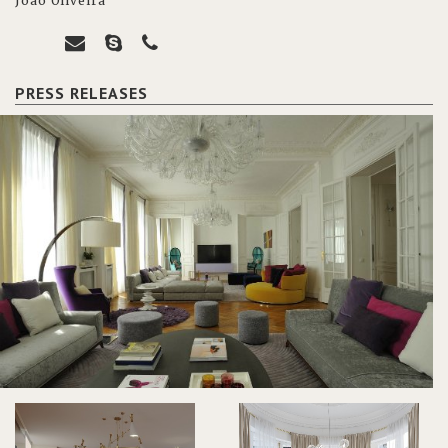
João Oliveira
PRESS RELEASES