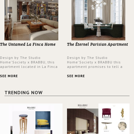
The Untamed La Finca Home
The Éternel Parisian Apartment
Design by The Studio
Design by The Studio
Home'Society x BRABBU, this
Home'Society x BRABBU this
apartment located in La Finca
apartment promises to tell a
neighbourhood in Madrid offers
story in each corner, presenting
an intensely unique design with
a contemporary and classic
SEE MORE
SEE MORE
a lush and glamorous feel
design at the same time.
written all over its walls.
TRENDING NOW