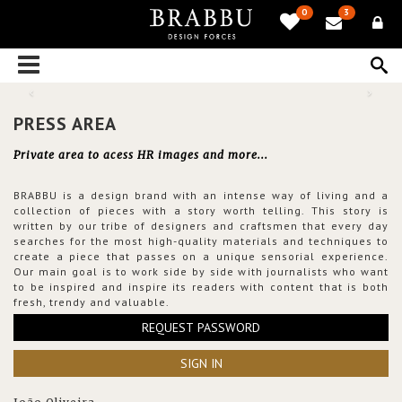
0
3
PRESS AREA
Private area to acess HR images and more...
BRABBU is a design brand with an intense way of living and a
collection of pieces with a story worth telling. This story is
written by our tribe of designers and craftsmen that every day
searches for the most high-quality materials and techniques to
create a piece that passes on a unique sensorial experience.
Our main goal is to work side by side with journalists who want
to be inspired and inspire its readers with content that is both
fresh, trendy and valuable.
REQUEST PASSWORD
SIGN IN