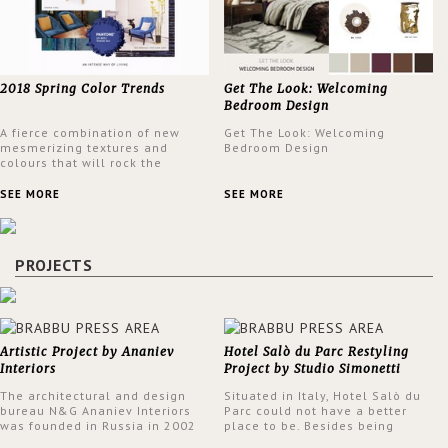
2018 Spring Color Trends
Get The Look: Welcoming
Bedroom Design
A fierce combination of new
Get The Look: Welcoming
mesmerizing textures and
Bedroom Design
colours that will rock the
interior design trends this
spring.
SEE MORE
SEE MORE
PROJECTS
Artistic Project by Ananiev
Hotel Salò du Parc Restyling
Interiors
Project by Studio Simonetti
The architectural and design
Situated in Italy, Hotel Salò du
bureau N&G Ananiev Interiors
Parc could not have a better
was founded in Russia in 2002
place to be. Besides being
by a family and creative duet -
surrounded by a centuries-old