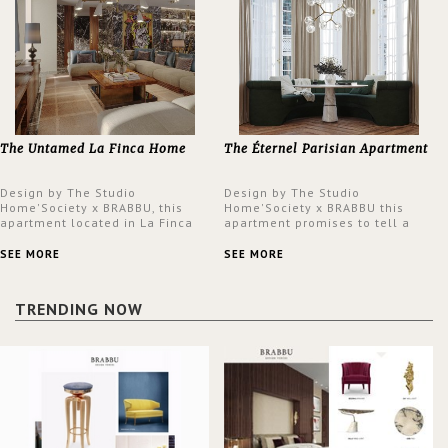
The Untamed La Finca Home
The Éternel Parisian Apartment
Design by The Studio
Design by The Studio
Home'Society x BRABBU, this
Home'Society x BRABBU this
apartment located in La Finca
apartment promises to tell a
neighbourhood in Madrid offers
story in each corner, presenting
an intensely unique design with
a contemporary and classic
SEE MORE
SEE MORE
a lush and glamorous feel
design at the same time.
written all over its walls.
TRENDING NOW