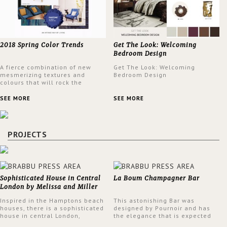
2018 Spring Color Trends
Get The Look: Welcoming
Bedroom Design
A fierce combination of new
Get The Look: Welcoming
mesmerizing textures and
Bedroom Design
colours that will rock the
interior design trends this
spring.
SEE MORE
SEE MORE
PROJECTS
Sophisticated House in Central
La Boum Champagner Bar
London by Melissa and Miller
Interiors
Inspired in the Hamptons beach
This astonishing Bar was
houses, there is a sophisticated
designed by Pournoir and has
house in central London,
the elegance that is expected
designed by Melissa and Miller
but also embodies a feeling of