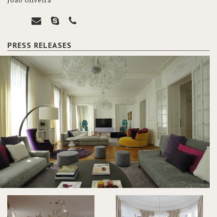
João Oliveira
PRESS RELEASES