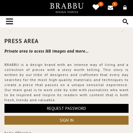
0
3
PRESS AREA
Private area to acess HR images and more...
BRABBU is a design brand with an intense way of living and a
collection of pieces with a story worth telling. This story is
written by our tribe of designers and craftsmen that every day
searches for the most high-quality materials and techniques to
create a piece that passes on a unique sensorial experience.
Our main goal is to work side by side with journalists who want
to be inspired and inspire its readers with content that is both
fresh, trendy and valuable.
REQUEST PASSWORD
SIGN IN