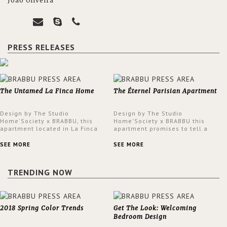
João Oliveira
PRESS RELEASES
The Untamed La Finca Home
The Éternel Parisian Apartment
Design by The Studio
Design by The Studio
Home'Society x BRABBU, this
Home'Society x BRABBU this
apartment located in La Finca
apartment promises to tell a
neighbourhood in Madrid offers
story in each corner, presenting
an intensely unique design with
a contemporary and classic
SEE MORE
SEE MORE
a lush and glamorous feel
design at the same time.
written all over its walls.
TRENDING NOW
2018 Spring Color Trends
Get The Look: Welcoming
Bedroom Design