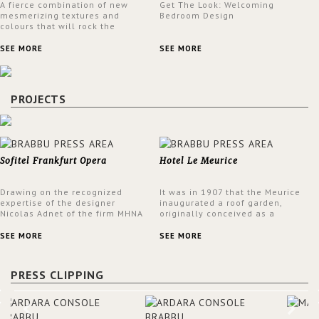
A fierce combination of new
Get The Look: Welcoming
mesmerizing textures and
Bedroom Design
colours that will rock the
interior design trends this
spring.
SEE MORE
SEE MORE
PROJECTS
Sofitel Frankfurt Opera
Hotel Le Meurice
Drawing on the recognized
It was in 1907 that the Meurice
expertise of the designer
inaugurated a roof garden,
Nicolas Adnet of the firm MHNA
originally conceived as a
Paris, Sofitel has created a
summer restaurant. Today, the
resolutely modern hotel,
7th and top floor of the hotel is
SEE MORE
SEE MORE
inspired by the French city
solely devoted to the Belle
mansions of the 17th and 18th
Etoile Suite, which is housed in
centuries.
a structure added in the 50s,
PRESS CLIPPING
designed by Lally & Berger.
BRABBU makes a statement in
this interior design elevating
the project to a more refined