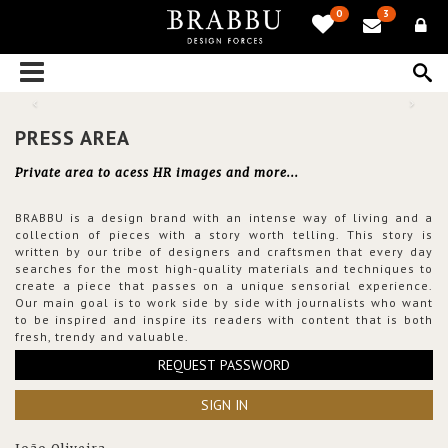
0
3
PRESS AREA
Private area to acess HR images and more...
BRABBU is a design brand with an intense way of living and a
collection of pieces with a story worth telling. This story is
written by our tribe of designers and craftsmen that every day
searches for the most high-quality materials and techniques to
create a piece that passes on a unique sensorial experience.
Our main goal is to work side by side with journalists who want
to be inspired and inspire its readers with content that is both
fresh, trendy and valuable.
REQUEST PASSWORD
SIGN IN