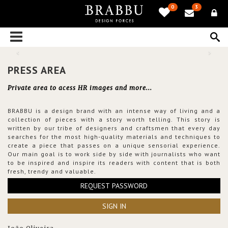
0
3
PRESS AREA
Private area to acess HR images and more...
BRABBU is a design brand with an intense way of living and a
collection of pieces with a story worth telling. This story is
written by our tribe of designers and craftsmen that every day
searches for the most high-quality materials and techniques to
create a piece that passes on a unique sensorial experience.
Our main goal is to work side by side with journalists who want
to be inspired and inspire its readers with content that is both
fresh, trendy and valuable.
REQUEST PASSWORD
SIGN IN