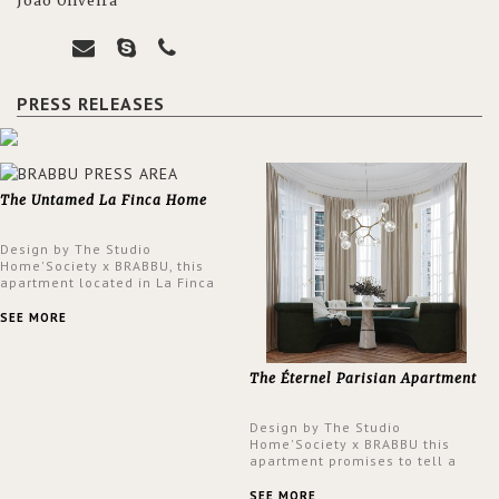
João Oliveira
PRESS RELEASES
The Untamed La Finca Home
Design by The Studio
Home'Society x BRABBU, this
apartment located in La Finca
neighbourhood in Madrid offers
an intensely unique design with
SEE MORE
a lush and glamorous feel
written all over its walls.
The Éternel Parisian Apartment
Design by The Studio
Home'Society x BRABBU this
apartment promises to tell a
story in each corner, presenting
a contemporary and classic
SEE MORE