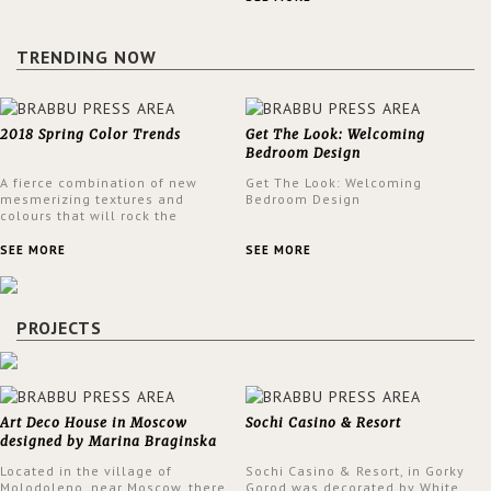
design at the same time.
TRENDING NOW
2018 Spring Color Trends
Get The Look: Welcoming
Bedroom Design
A fierce combination of new
Get The Look: Welcoming
mesmerizing textures and
Bedroom Design
colours that will rock the
interior design trends this
spring.
SEE MORE
SEE MORE
PROJECTS
Art Deco House in Moscow
Sochi Casino & Resort
designed by Marina Braginska
Located in the village of
Sochi Casino & Resort, in Gorky
Molodoleno, near Moscow, there
Gorod was decorated by White