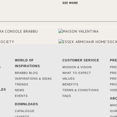
the French city mansions of the
SEE MORE
and 18th centuries.
WORLD OF
CUSTOMER SERVICE
PR
INSPIRATIONS
S
MISSION & VISION
PRE
BRABBU BLOG
WHAT TO EXPECT
PRE
INSPIRATIONS & IDEAS
VALUES
PRE
TRENDS
BENEFITS
PRO
LES
NEWS
TERMS & CONDITIONS
VID
EVENTS
FAQS
ABO
DOWNLOADS
WHO
CATALOGUE
OUR
LEAFETS
OUR