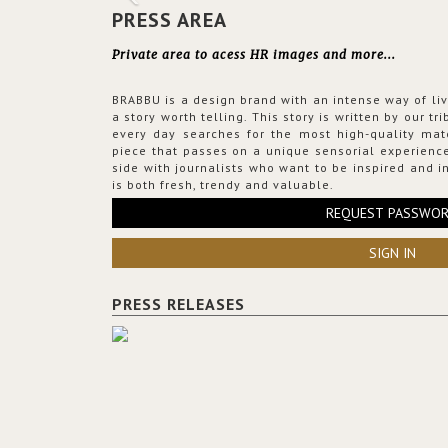
PRESS AREA
Private area to acess HR images and more...
BRABBU is a design brand with an intense way of liv
a story worth telling. This story is written by our t
every day searches for the most high-quality mat
piece that passes on a unique sensorial experience
side with journalists who want to be inspired and in
is both fresh, trendy and valuable.
REQUEST PASSWO
SIGN IN
PRESS RELEASES