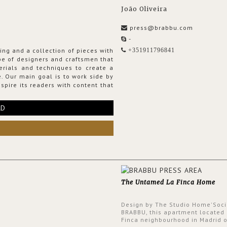
João Oliveira
press@brabbu.com
-
ing and a collection of pieces with
+351911796841
ribe of designers and craftsmen that
erials and techniques to create a
. Our main goal is to work side by
spire its readers with content that
RD
The Untamed La Finca Home
Design by The Studio Home'Soci
BRABBU, this apartment located 
Finca neighbourhood in Madrid o