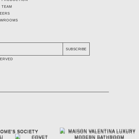
 TEAM
EERS
OWROOMS
SUBSCRIBE
SERVED