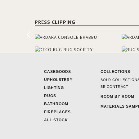
PRESS CLIPPING
CASEGOODS
COLLECTIONS
UPHOLSTERY
BOLD COLLECTION
BB CONTRACT
LIGHTING
RUGS
ROOM BY ROOM
BATHROOM
MATERIALS SAMP
FIREPLACES
ALL STOCK