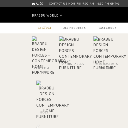
CONTACT US MON-FRI 9:00 AM - 6:30 PM GMT+1
BRABBU WORLD
IN STOCK
ALL PRODUCTS
CASEGOODS
DINING TABLES
SIDEBOARDS &
CONSOLES
CENTER &
SIDE TABLES
RUGS