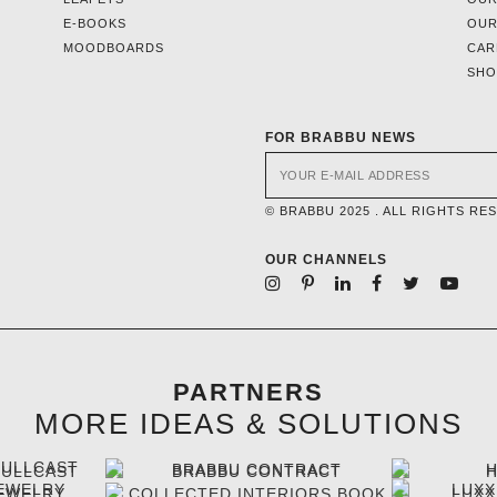
E-BOOKS
OUR
MOODBOARDS
CAR
SH
FOR BRABBU NEWS
© BRABBU 2025 . ALL RIGHTS RE
OUR CHANNELS
PARTNERS
MORE IDEAS & SOLUTIONS