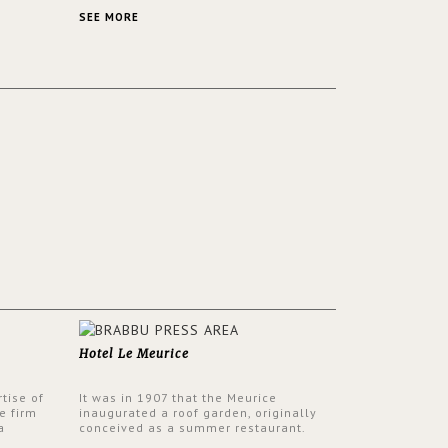
 a lush
contemporary and classic design at the
ver its
same time.
SEE MORE
Hotel Le Meurice
tise of
It was in 1907 that the Meurice
e firm
inaugurated a roof garden, originally
a
conceived as a summer restaurant.
d by
Today, the 7th and top floor of the hotel