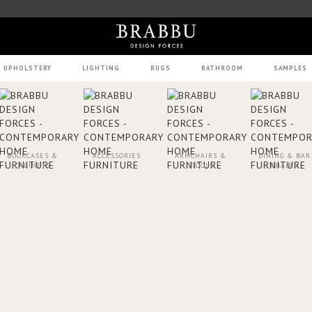
UPHOLSTERY
LIGHTING
RUGS
BATHROOM
SAMPLES
BOOKCASES &
ACCESSORIES
ARMCHAIRS &
DINING & BAR
CABINETS
STOOLS
CHAIRS