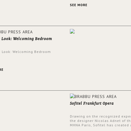
an intensely unique design with
and glamorous feel written all o
SEE MORE
walls.
e Look: Welcoming Bedroom
e Look: Welcoming Bedroom
RE
Sofitel Frankfurt Opera
Drawing on the recognized exper
the designer Nicolas Adnet of th
MHNA Paris, Sofitel has created 
resolutely modern hotel, inspire