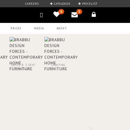
CAREERS
CATALOGUE
PRICELIST
0
3
PRICES
MEDIA
ABOUT
SOFAS & 2 SEAT
LIGHTING
SOFAS