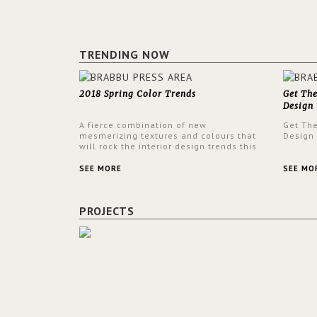
TRENDING NOW
2018 Spring Color Trends
Get Th
Design
A fierce combination of new
Get Th
mesmerizing textures and colours that
Design
will rock the interior design trends this
spring.
SEE MORE
SEE MO
PROJECTS