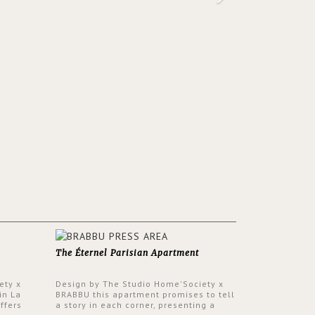
The Éternel Parisian Apartment
ety x
Design by The Studio Home'Society x
in La
BRABBU this apartment promises to tell
ffers
a story in each corner, presenting a