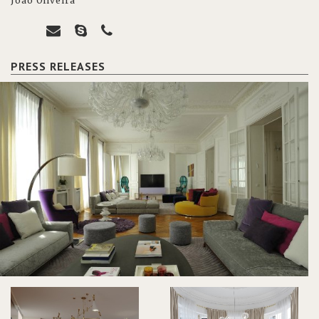
João Oliveira
PRESS RELEASES