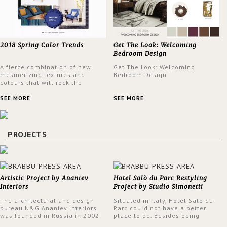
2018 Spring Color Trends
Get The Look: Welcoming
Bedroom Design
A fierce combination of new
Get The Look: Welcoming
mesmerizing textures and
Bedroom Design
colours that will rock the
interior design trends this
spring.
SEE MORE
SEE MORE
PROJECTS
Artistic Project by Ananiev
Hotel Salò du Parc Restyling
Interiors
Project by Studio Simonetti
The architectural and design
Situated in Italy, Hotel Salò du
bureau N&G Ananiev Interiors
Parc could not have a better
was founded in Russia in 2002
place to be. Besides being
by a family and creative duet -
surrounded by a centuries-old