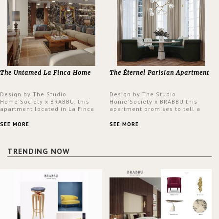
The Untamed La Finca Home
The Éternel Parisian Apartment
Design by The Studio
Design by The Studio
Home'Society x BRABBU, this
Home'Society x BRABBU this
apartment located in La Finca
apartment promises to tell a
neighbourhood in Madrid offers
story in each corner, presenting
an intensely unique design with
a contemporary and classic
SEE MORE
SEE MORE
a lush and glamorous feel
design at the same time.
written all over its walls.
TRENDING NOW