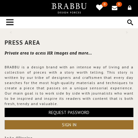
0
3
PRESS AREA
Private area to acess HR images and more...
BRABBU is a design brand with an intense way of living and a
collection of pieces with a story worth telling. This story is
written by our tribe of designers and craftsmen that every day
searches for the most high-quality materials and techniques to
create a piece that passes on a unique sensorial experience.
Our main goal is to work side by side with journalists who want
to be inspired and inspire its readers with content that is both
fresh, trendy and valuable.
REQUEST PASSWORD
SIGN IN