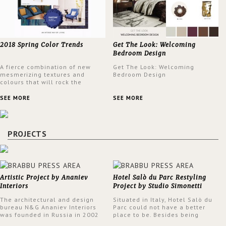
2018 Spring Color Trends
Get The Look: Welcoming
Bedroom Design
A fierce combination of new
Get The Look: Welcoming
mesmerizing textures and
Bedroom Design
colours that will rock the
interior design trends this
spring.
SEE MORE
SEE MORE
PROJECTS
Artistic Project by Ananiev
Hotel Salò du Parc Restyling
Interiors
Project by Studio Simonetti
The architectural and design
Situated in Italy, Hotel Salò du
bureau N&G Ananiev Interiors
Parc could not have a better
was founded in Russia in 2002
place to be. Besides being
by a family and creative duet -
surrounded by a centuries-old