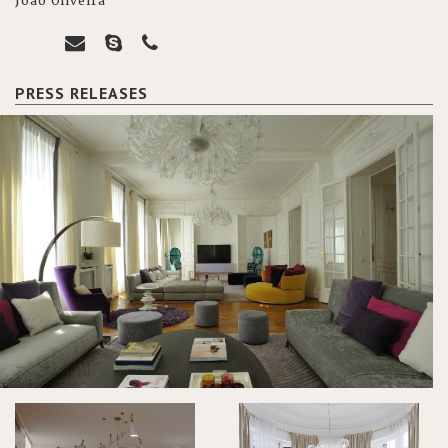
João Oliveira
PRESS RELEASES