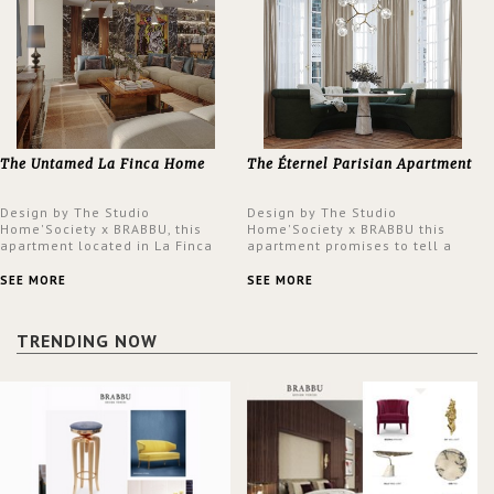
The Untamed La Finca Home
The Éternel Parisian Apartment
Design by The Studio
Design by The Studio
Home'Society x BRABBU, this
Home'Society x BRABBU this
apartment located in La Finca
apartment promises to tell a
neighbourhood in Madrid offers
story in each corner, presenting
an intensely unique design with
a contemporary and classic
SEE MORE
SEE MORE
a lush and glamorous feel
design at the same time.
written all over its walls.
TRENDING NOW