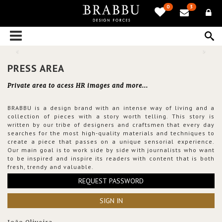
0
3
PRESS AREA
Private area to acess HR images and more...
BRABBU is a design brand with an intense way of living and a
collection of pieces with a story worth telling. This story is
written by our tribe of designers and craftsmen that every day
searches for the most high-quality materials and techniques to
create a piece that passes on a unique sensorial experience.
Our main goal is to work side by side with journalists who want
to be inspired and inspire its readers with content that is both
fresh, trendy and valuable.
REQUEST PASSWORD
SIGN IN