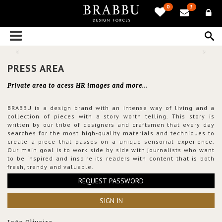
0
3
PRESS AREA
Private area to acess HR images and more...
BRABBU is a design brand with an intense way of living and a
collection of pieces with a story worth telling. This story is
written by our tribe of designers and craftsmen that every day
searches for the most high-quality materials and techniques to
create a piece that passes on a unique sensorial experience.
Our main goal is to work side by side with journalists who want
to be inspired and inspire its readers with content that is both
fresh, trendy and valuable.
REQUEST PASSWORD
SIGN IN