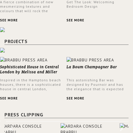
A fierce combination of new
Get The Look: Welcoming
mesmerizing textures and
Bedroom Design
colours that will rock the
interior design trends this
spring.
SEE MORE
SEE MORE
PROJECTS
Sophisticated House in Central
La Boum Champagner Bar
London by Melissa and Miller
Interiors
Inspired in the Hamptons beach
This astonishing Bar was
houses, there is a sophisticated
designed by Pournoir and has
house in central London,
the elegance that is expected
designed by Melissa and Miller
but also embodies a feeling of
Interiors. The clients have
sophisticated comfort. Enjoy the
SEE MORE
SEE MORE
always loved the look of a
stunning VELLUM hammered
Hamptons beach house,
brass wall light from BRABBU.
therefore, the designers used
It’ll brighten your room and
PRESS CLIPPING
the warmth, comfort and colour
embellish your design!
often found in these homes as
the main inspiration for this
project. BRABBU makes a