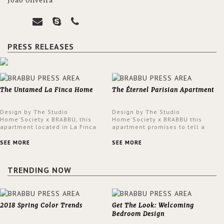
João Oliveira
PRESS RELEASES
The Untamed La Finca Home
The Éternel Parisian Apartment
Design by The Studio
Design by The Studio
Home'Society x BRABBU, this
Home'Society x BRABBU this
apartment located in La Finca
apartment promises to tell a
neighbourhood in Madrid offers
story in each corner, presenting
an intensely unique design with
a contemporary and classic
SEE MORE
SEE MORE
a lush and glamorous feel
design at the same time.
written all over its walls.
TRENDING NOW
2018 Spring Color Trends
Get The Look: Welcoming
Bedroom Design