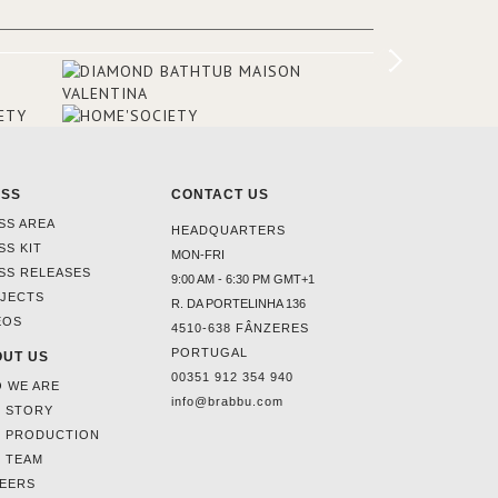
this interior design elevating the
project to a more refined decor. With
250m2 of interior space and 350m2
private terrace, it offers guests breath-
taking and exceptional views of the
monuments of Paris like the Louvre, the
Orsay Museum and the Eiffel Tower.
ESS
CONTACT US
SS AREA
HEADQUARTERS
SS KIT
MON-FRI
SS RELEASES
9:00 AM - 6:30 PM GMT+1
JECTS
R. DA PORTELINHA 136
EOS
4510-638 FÂNZERES
PORTUGAL
UT US
00351 912 354 940
 WE ARE
info@brabbu.com
 STORY
 PRODUCTION
 TEAM
EERS