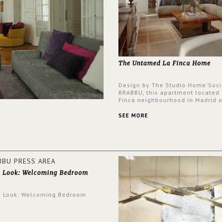
The Untamed La Finca Home
Design by The Studio Home'Soci
BRABBU, this apartment located 
Finca neighbourhood in Madrid o
an intensely unique design with
and glamorous feel written all o
SEE MORE
walls.
e Look: Welcoming Bedroom
e Look: Welcoming Bedroom