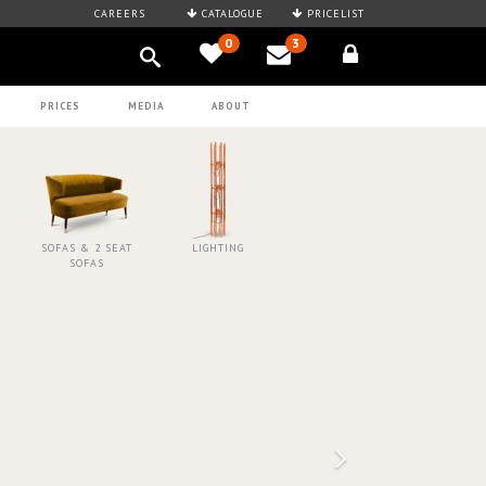
CAREERS
CATALOGUE
PRICELIST
0
3
PRICES
MEDIA
ABOUT
SOFAS & 2 SEAT
LIGHTING
SOFAS