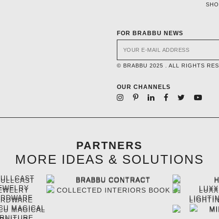
SH
FOR BRABBU NEWS
© BRABBU 2025 . ALL RIGHTS RE
OUR CHANNELS
PARTNERS
MORE IDEAS & SOLUTIONS