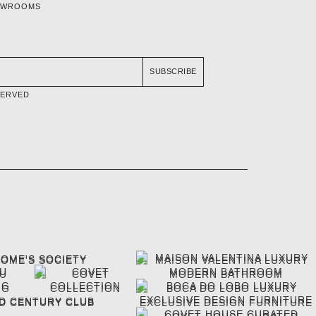
OWROOMS
SUBSCRIBE
SERVED