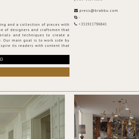
press@brabbu.com
-
ing and a collection of pieces with
+351911796841
ribe of designers and craftsmen that
erials and techniques to create a
. Our main goal is to work side by
spire its readers with content that
RD