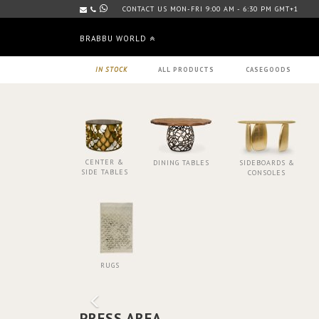
CONTACT US MON-FRI 9:00 AM - 6:30 PM GMT+1
BRABBU WORLD
IN STOCK
ALL PRODUCTS
CASEGOODS
CENTER &
DINING TABLES
SIDEBOARDS &
SIDE TABLES
CONSOLES
RUGS
PRESS AREA