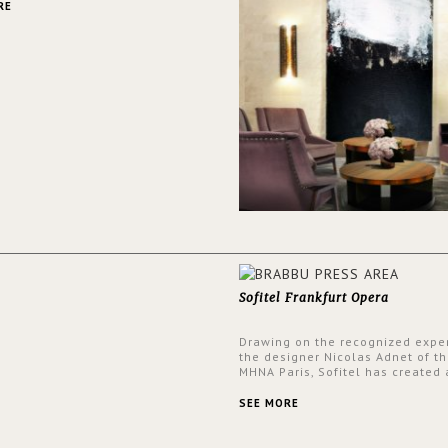
RE
Sofitel Frankfurt Opera
Drawing on the recognized exper
the designer Nicolas Adnet of th
MHNA Paris, Sofitel has created 
resolutely modern hotel, inspire
the French city mansions of the
SEE MORE
and 18th centuries.