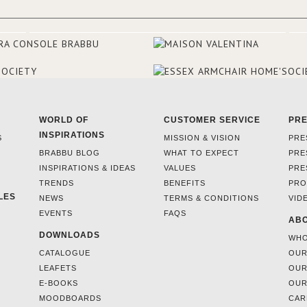
WORLD OF
CUSTOMER SERVICE
PR
INSPIRATIONS
S
MISSION & VISION
PRE
BRABBU BLOG
WHAT TO EXPECT
PRE
INSPIRATIONS & IDEAS
VALUES
PRE
TRENDS
BENEFITS
PRO
LES
NEWS
TERMS & CONDITIONS
VID
EVENTS
FAQS
ABO
DOWNLOADS
WHO
CATALOGUE
OUR
LEAFETS
OUR
E-BOOKS
OUR
MOODBOARDS
CAR