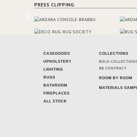
PRESS CLIPPING
CASEGOODS
COLLECTIONS
UPHOLSTERY
BOLD COLLECTION
BB CONTRACT
LIGHTING
RUGS
ROOM BY ROOM
BATHROOM
MATERIALS SAMP
FIREPLACES
ALL STOCK