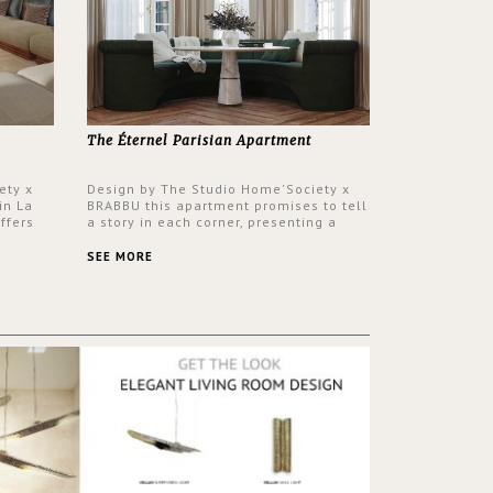
The Éternel Parisian Apartment
ety x
Design by The Studio Home'Society x
in La
BRABBU this apartment promises to tell
ffers
a story in each corner, presenting a
 a lush
contemporary and classic design at the
ver its
same time.
SEE MORE