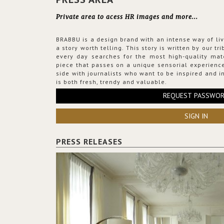
Private area to acess HR images and more...
BRABBU is a design brand with an intense way of liv
a story worth telling. This story is written by our t
every day searches for the most high-quality mat
piece that passes on a unique sensorial experience
side with journalists who want to be inspired and in
is both fresh, trendy and valuable.
REQUEST PASSWO
SIGN IN
PRESS RELEASES