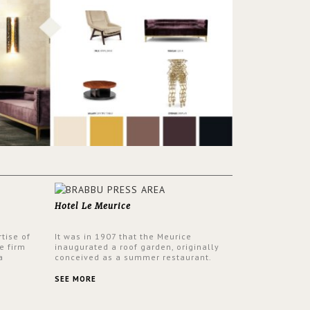
Hotel Le Meurice
tise of
It was in 1907 that the Meurice
e firm
inaugurated a roof garden, originally
a
conceived as a summer restaurant.
d by
Today, the 7th and top floor of the hotel
 17th
is solely devoted to the Belle Etoile
SEE MORE
Suite, which is housed in a structure
added in the 50s, designed by Lally &
Berger. BRABBU makes a statement in