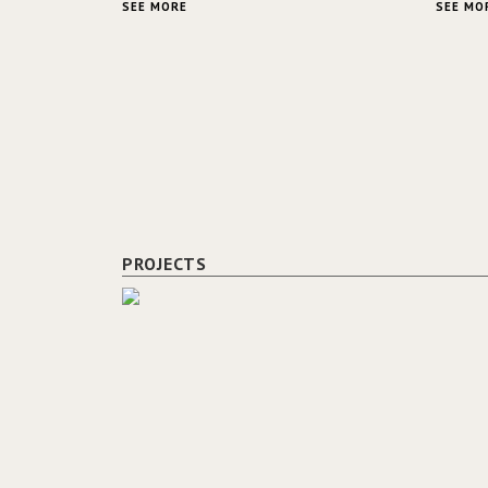
SEE MORE
SEE MO
PROJECTS