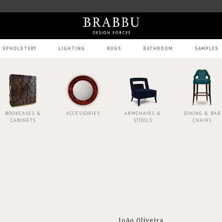
UPHOLSTERY
LIGHTING
RUGS
BATHROOM
SAMPLES
BOOKCASES &
ACCESSORIES
ARMCHAIRS &
DINING & BAR
CABINETS
STOOLS
CHAIRS
João Oliveira