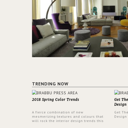
TRENDING NOW
2018 Spring Color Trends
Get Th
Design
A fierce combination of new
Get Th
mesmerizing textures and colours that
Design
will rock the interior design trends this
spring.