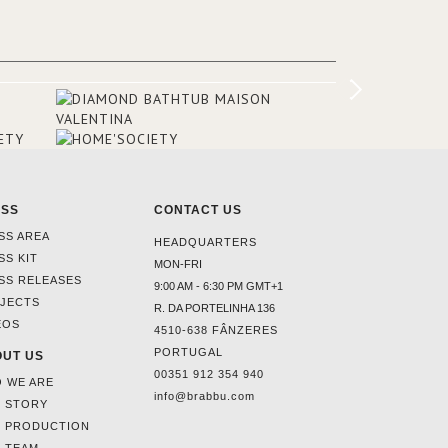
Suite, which is housed in a structure
added in the 50s, designed by Lally &
Berger. BRABBU makes a statement in
this interior design elevating the
project to a more refined decor. With
250m2 of interior space and 350m2
private terrace, it offers guests breath-
taking and exceptional views of the
monuments of Paris like the Louvre, the
Orsay Museum and the Eiffel Tower.
ESS
CONTACT US
SS AREA
HEADQUARTERS
SS KIT
MON-FRI
SS RELEASES
9:00 AM - 6:30 PM GMT+1
JECTS
R. DA PORTELINHA 136
EOS
4510-638 FÂNZERES
PORTUGAL
UT US
00351 912 354 940
 WE ARE
info@brabbu.com
 STORY
 PRODUCTION
 TEAM