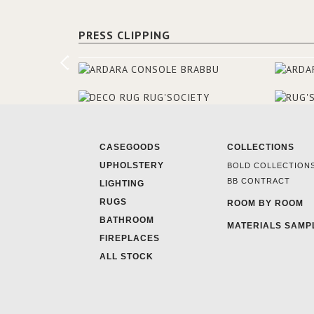
PRESS CLIPPING
CASEGOODS
COLLECTIONS
UPHOLSTERY
BOLD COLLECTION
BB CONTRACT
LIGHTING
RUGS
ROOM BY ROOM
BATHROOM
MATERIALS SAMP
FIREPLACES
ALL STOCK