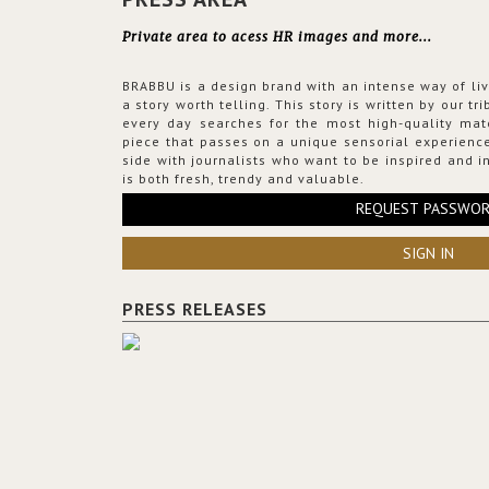
Private area to acess HR images and more...
BRABBU is a design brand with an intense way of liv
a story worth telling. This story is written by our t
every day searches for the most high-quality mat
piece that passes on a unique sensorial experience
side with journalists who want to be inspired and in
is both fresh, trendy and valuable.
REQUEST PASSWO
SIGN IN
PRESS RELEASES