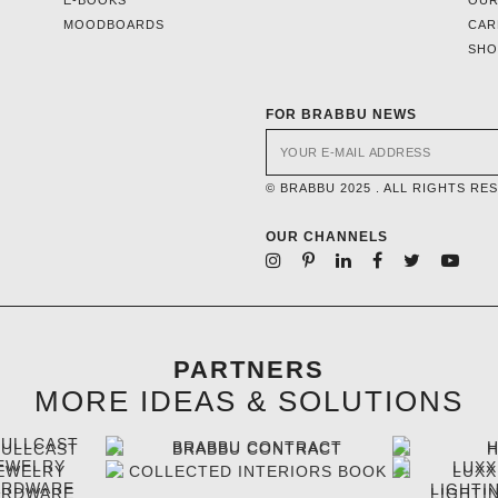
MOODBOARDS
CAR
SH
FOR BRABBU NEWS
© BRABBU 2025 . ALL RIGHTS RE
OUR CHANNELS
PARTNERS
MORE IDEAS & SOLUTIONS