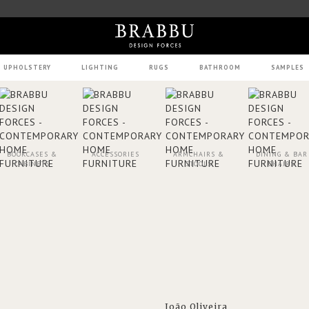
UPHOLSTERY
LIGHTING
RUGS
BATHROOM
SAMPLES
BOOKCASES &
ACCESSORIES
ARMCHAIRS &
DINING & BAR
CABINETS
STOOLS
CHAIRS
João Oliveira