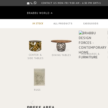
CONTACT US MON-FRI 9:00 AM - 6:30 PM GMT+1
BRABBU WORLD
IN STOCK
ALL PRODUCTS
CASEGOODS
SIDEBOARDS &
CENTER &
DINING TABLES
CONSOLES
SIDE TABLES
RUGS
PRESS AREA