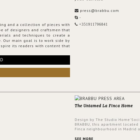
press@brabbu.com
-
ing and a collection of pieces with
+351911796841
ribe of designers and craftsmen that
erials and techniques to create a
. Our main goal is to work side by
spire its readers with content that
RD
The Untamed La Finca Home
Design by The Studio Home'Soci
BRABBU, this apartment located 
Finca neighbourhood in Madrid o
an intensely unique design with
and glamorous feel written all o
SEE MORE