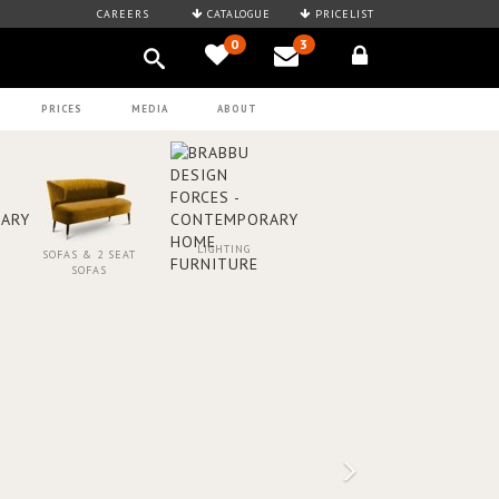
CAREERS
CATALOGUE
PRICELIST
0
3
PRICES
MEDIA
ABOUT
LIGHTING
SOFAS & 2 SEAT
SOFAS