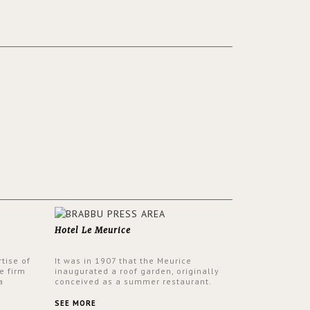
Hotel Le Meurice
tise of
It was in 1907 that the Meurice
e firm
inaugurated a roof garden, originally
a
conceived as a summer restaurant.
d by
Today, the 7th and top floor of the hotel
 17th
is solely devoted to the Belle Etoile
SEE MORE