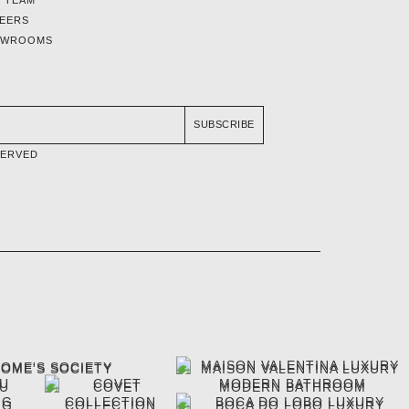
EERS
OWROOMS
SUBSCRIBE
SERVED