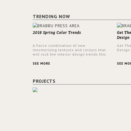
TRENDING NOW
2018 Spring Color Trends
Get Th
Design
A fierce combination of new
Get Th
mesmerizing textures and colours that
Design
will rock the interior design trends this
spring.
SEE MORE
SEE MO
PROJECTS