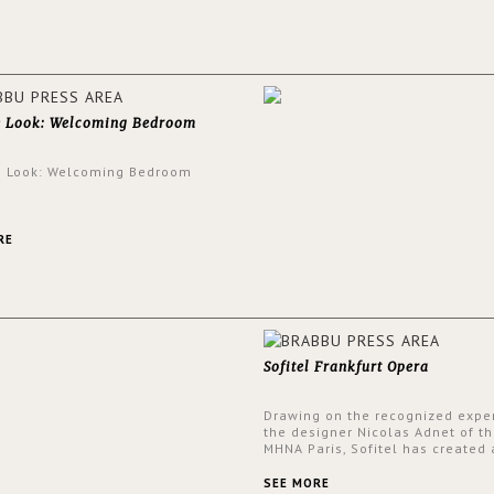
walls.
e Look: Welcoming Bedroom
e Look: Welcoming Bedroom
RE
Sofitel Frankfurt Opera
Drawing on the recognized exper
the designer Nicolas Adnet of th
MHNA Paris, Sofitel has created 
resolutely modern hotel, inspire
the French city mansions of the
SEE MORE