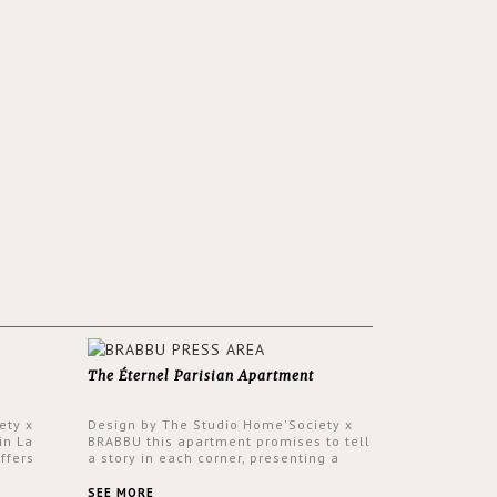
The Éternel Parisian Apartment
ety x
Design by The Studio Home'Society x
in La
BRABBU this apartment promises to tell
ffers
a story in each corner, presenting a
 a lush
contemporary and classic design at the
ver its
same time.
SEE MORE