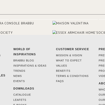
and 18th centuries.
WORLD OF
CUSTOMER SERVICE
PR
INSPIRATIONS
S
MISSION & VISION
PRE
BRABBU BLOG
WHAT TO EXPECT
PRE
INSPIRATIONS & IDEAS
VALUES
PRE
TRENDS
BENEFITS
PRO
LES
NEWS
TERMS & CONDITIONS
VID
EVENTS
FAQS
ABO
DOWNLOADS
WHO
CATALOGUE
OUR
LEAFETS
OUR
E-BOOKS
OUR