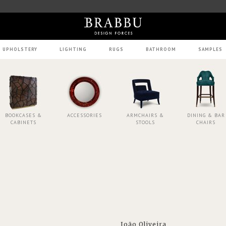
UPHOLSTERY
LIGHTING
RUGS
BATHROOM
SAMPLES
BOOKCASES &
ACCESSORIES
ARMCHAIRS &
DINING & BAR
CABINETS
STOOLS
CHAIRS
João Oliveira