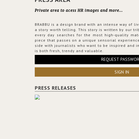
Private area to acess HR images and more...
BRABBU is a design brand with an intense way of liv
a story worth telling. This story is written by our t
every day searches for the most high-quality mat
piece that passes on a unique sensorial experience
side with journalists who want to be inspired and in
is both fresh, trendy and valuable.
REQUEST PASSWO
SIGN IN
PRESS RELEASES