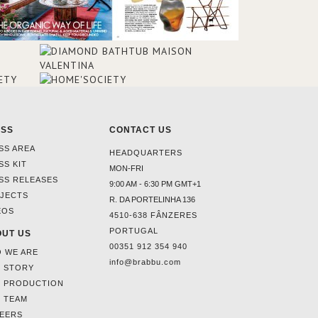
ESS
CONTACT US
SS AREA
HEADQUARTERS
SS KIT
MON-FRI
SS RELEASES
9:00 AM - 6:30 PM GMT+1
JECTS
R. DA PORTELINHA 136
EOS
4510-638 FÂNZERES
PORTUGAL
UT US
00351 912 354 940
 WE ARE
info@brabbu.com
 STORY
 PRODUCTION
 TEAM
EERS