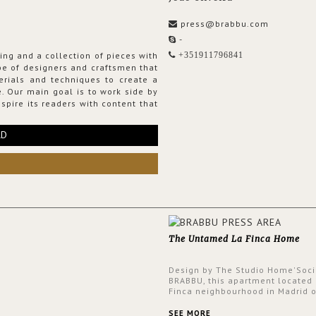
press@brabbu.com
-
ing and a collection of pieces with
+351911796841
ribe of designers and craftsmen that
erials and techniques to create a
. Our main goal is to work side by
spire its readers with content that
RD
The Untamed La Finca Home
Design by The Studio Home'Soci
BRABBU, this apartment located 
Finca neighbourhood in Madrid o
an intensely unique design with
and glamorous feel written all o
SEE MORE