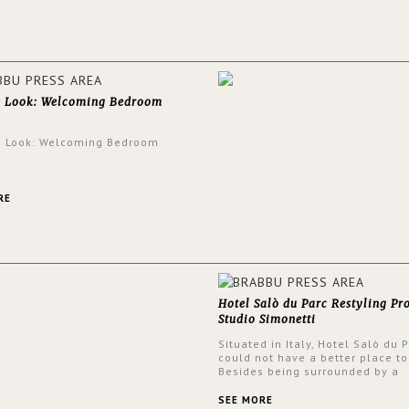
walls.
e Look: Welcoming Bedroom
e Look: Welcoming Bedroom
RE
Hotel Salò du Parc Restyling Pr
Studio Simonetti
Situated in Italy, Hotel Salò du 
could not have a better place to
Besides being surrounded by a
centuries-old park, the hotel ha
stunning view over Lake Garda, 
SEE MORE