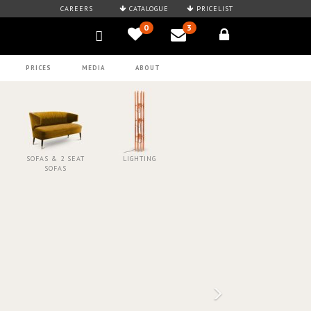
CAREERS
CATALOGUE
PRICELIST
0
3
PRICES
MEDIA
ABOUT
SOFAS & 2 SEAT
LIGHTING
SOFAS