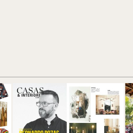
rooms and common areas. In ord
make the most of the view surr
the hotel, a renovation has be
at its entrance by Studio Simone
designers chose BRABBU to brig
the entrance décor.