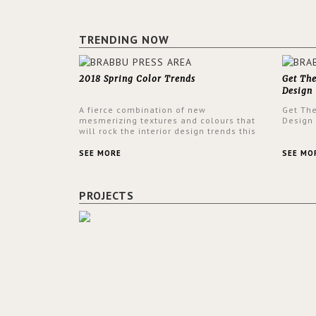
TRENDING NOW
2018 Spring Color Trends
Get Th
Design
A fierce combination of new
Get Th
mesmerizing textures and colours that
Design
will rock the interior design trends this
spring.
SEE MORE
SEE MO
PROJECTS