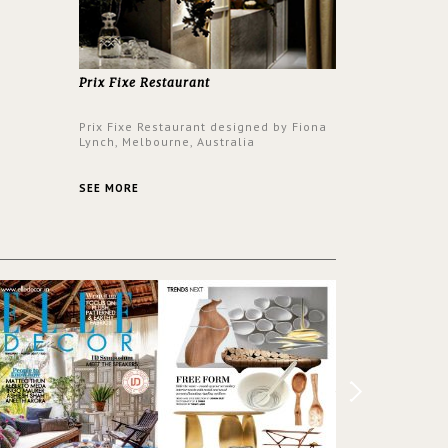
er to
ounding
en made
tti. The
hten
Prix Fixe Restaurant
Prix Fixe Restaurant designed by Fiona
Lynch, Melbourne, Australia
SEE MORE