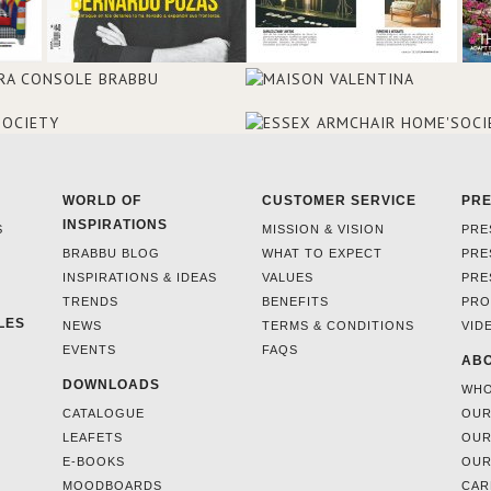
WORLD OF
CUSTOMER SERVICE
PR
INSPIRATIONS
S
MISSION & VISION
PRE
BRABBU BLOG
WHAT TO EXPECT
PRE
INSPIRATIONS & IDEAS
VALUES
PRE
TRENDS
BENEFITS
PRO
LES
NEWS
TERMS & CONDITIONS
VID
EVENTS
FAQS
ABO
DOWNLOADS
WHO
CATALOGUE
OUR
LEAFETS
OUR
E-BOOKS
OUR
MOODBOARDS
CAR