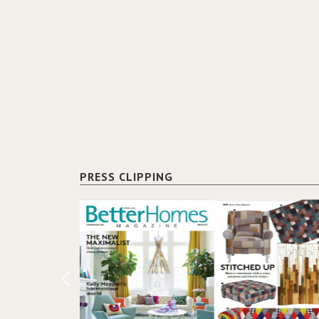
PRESS CLIPPING