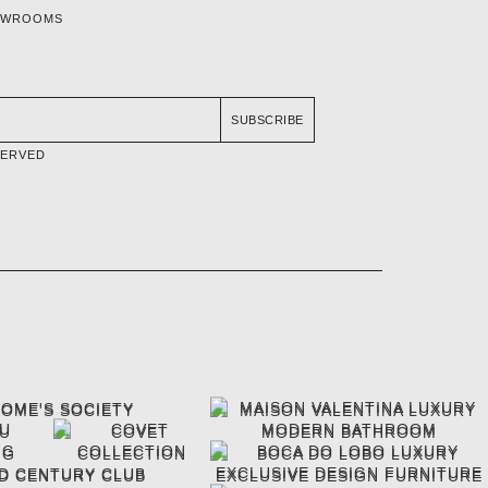
OWROOMS
SUBSCRIBE
SERVED