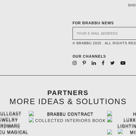
SH
FOR BRABBU NEWS
© BRABBU 2025 . ALL RIGHTS RE
OUR CHANNELS
PARTNERS
MORE IDEAS & SOLUTIONS