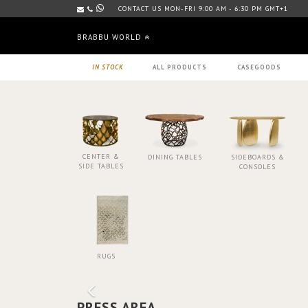
CONTACT US MON-FRI 9:00 AM - 6:30 PM GMT+1
BRABBU WORLD
IN STOCK
ALL PRODUCTS
CASEGOODS
CENTER &
DINING TABLES
SIDEBOARDS &
SIDE TABLES
CONSOLES
RUGS
PRESS AREA