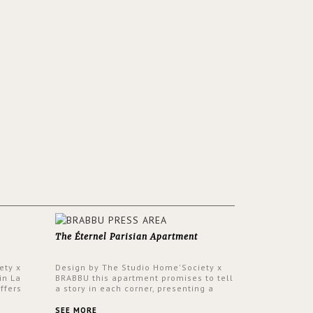
The Éternel Parisian Apartment
ety x
Design by The Studio Home'Society x
in La
BRABBU this apartment promises to tell
ffers
a story in each corner, presenting a
 a lush
contemporary and classic design at the
ver its
same time.
SEE MORE