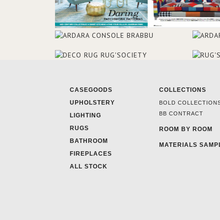
CASEGOODS
COLLECTIONS
UPHOLSTERY
BOLD COLLECTION
BB CONTRACT
LIGHTING
RUGS
ROOM BY ROOM
BATHROOM
MATERIALS SAMP
FIREPLACES
ALL STOCK