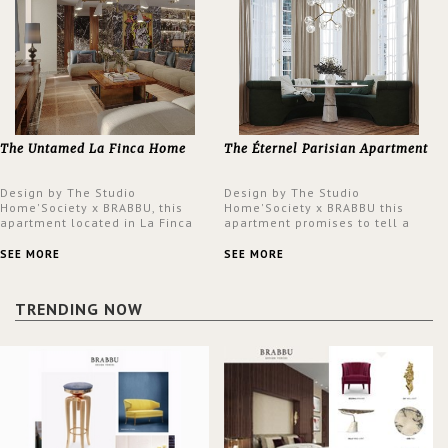
The Untamed La Finca Home
The Éternel Parisian Apartment
Design by The Studio
Design by The Studio
Home'Society x BRABBU, this
Home'Society x BRABBU this
apartment located in La Finca
apartment promises to tell a
neighbourhood in Madrid offers
story in each corner, presenting
an intensely unique design with
a contemporary and classic
SEE MORE
SEE MORE
a lush and glamorous feel
design at the same time.
written all over its walls.
TRENDING NOW