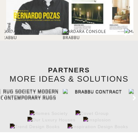
PARTNERS
MORE IDEAS & SOLUTIONS