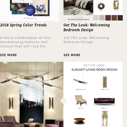
2018 Spring Color Trends
Get The Look: Welcoming
Bedroom Design
A fierce combination of new
Get The Look: Welcoming
mesmerizing textures and
Bedroom Design
colours that will rock the
interior design trends this
spring.
SEE MORE
SEE MORE