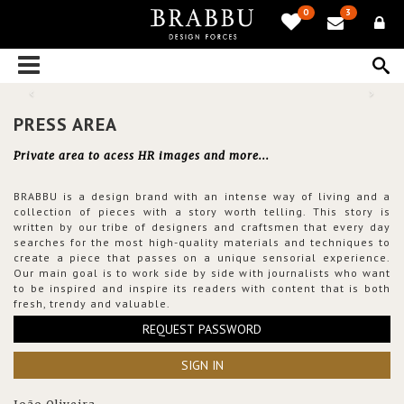
0
3
PRESS AREA
Private area to acess HR images and more...
BRABBU is a design brand with an intense way of living and a
collection of pieces with a story worth telling. This story is
written by our tribe of designers and craftsmen that every day
searches for the most high-quality materials and techniques to
create a piece that passes on a unique sensorial experience.
Our main goal is to work side by side with journalists who want
to be inspired and inspire its readers with content that is both
fresh, trendy and valuable.
REQUEST PASSWORD
SIGN IN