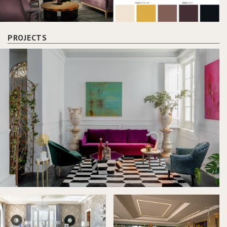
PROJECTS