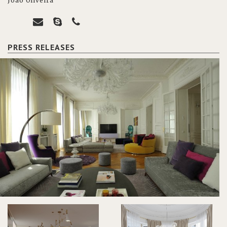
João Oliveira
PRESS RELEASES