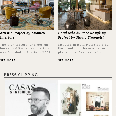
Artistic Project by Ananiev
Hotel Salò du Parc Restyling
Interiors
Project by Studio Simonetti
The architectural and design
Situated in Italy, Hotel Salò du
bureau N&G Ananiev Interiors
Parc could not have a better
was founded in Russia in 2002
place to be. Besides being
by a family and creative duet -
surrounded by a centuries-old
Nadezhda and George Ananyev.
park, the hotel has a stunning
SEE MORE
SEE MORE
This was their first project in
view over Lake Garda, from all
USA and they were excited to
rooms and common areas. In
share this experience and the
order to make the most of the
PRESS CLIPPING
outcomes.
view surrounding the hotel, a
renovation has been made at its
entrance by Studio Simonetti.
The designers chose BRABBU to
brighten the entrance décor.