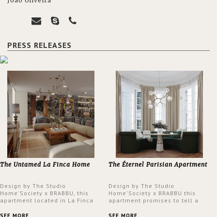
João Oliveira
PRESS RELEASES
The Untamed La Finca Home
The Éternel Parisian Apartment
Design by The Studio
Design by The Studio
Home'Society x BRABBU, this
Home'Society x BRABBU this
apartment located in La Finca
apartment promises to tell a
neighbourhood in Madrid offers
story in each corner, presenting
an intensely unique design with
a contemporary and classic
SEE MORE
SEE MORE