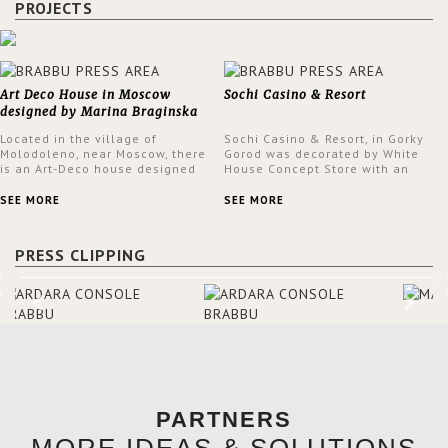
PROJECTS
Art Deco House in Moscow
Sochi Casino & Resort
designed by Marina Braginska
Located in the village of
Sochi Casino & Resort, in Gorky
Molodoleno, near Moscow, there
Gorod was decorated by White
is an Art-Deco house designed
House Concept Store with an
by Marina Braginska. Inside this
eclectic style throughout the
amazing home, Marina created
Casino.
SEE MORE
SEE MORE
a cinema room, fully furnished
by BRABBU. The clients were
expecting a house in a classic
PRESS CLIPPING
American style; however, Marina
was not sure about it. When
asking them about their film
preferences and building
references, she was able to
truly understand the type of
design they were looking for –
Art Deco, which combined
modern themes with fine
craftsmanship and rich
materials.
PARTNERS