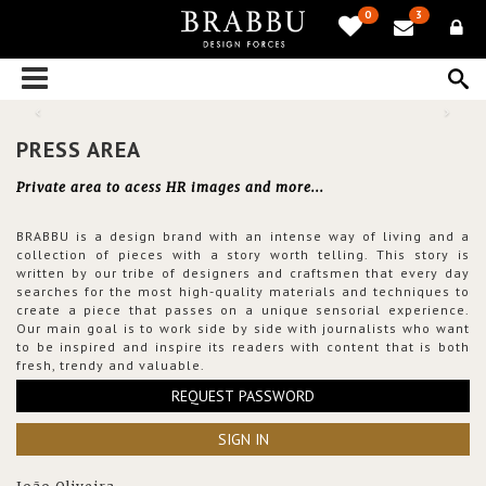
0
3
PRESS AREA
Private area to acess HR images and more...
BRABBU is a design brand with an intense way of living and a
collection of pieces with a story worth telling. This story is
written by our tribe of designers and craftsmen that every day
searches for the most high-quality materials and techniques to
create a piece that passes on a unique sensorial experience.
Our main goal is to work side by side with journalists who want
to be inspired and inspire its readers with content that is both
fresh, trendy and valuable.
REQUEST PASSWORD
SIGN IN