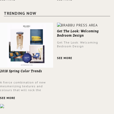
a lush and glamorous feel
design at the same time.
written all over its walls.
TRENDING NOW
Get The Look: Welcoming
Bedroom Design
Get The Look: Welcoming
Bedroom Design
SEE MORE
2018 Spring Color Trends
A fierce combination of new
mesmerizing textures and
colours that will rock the
interior design trends this
spring.
SEE MORE