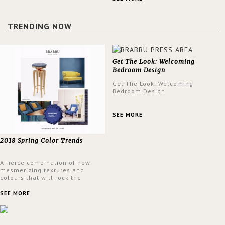
design at the same time.
TRENDING NOW
Get The Look: Welcoming
Bedroom Design
Get The Look: Welcoming
Bedroom Design
SEE MORE
2018 Spring Color Trends
A fierce combination of new
mesmerizing textures and
colours that will rock the
interior design trends this
spring.
SEE MORE