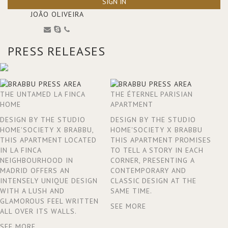
SIGN IN
JOÃO OLIVEIRA
PRESS RELEASES
THE UNTAMED LA FINCA
THE ÉTERNEL PARISIAN
HOME
APARTMENT
DESIGN BY THE STUDIO
DESIGN BY THE STUDIO
HOME'SOCIETY X BRABBU,
HOME'SOCIETY X BRABBU
THIS APARTMENT LOCATED
THIS APARTMENT PROMISES
IN LA FINCA
TO TELL A STORY IN EACH
NEIGHBOURHOOD IN
CORNER, PRESENTING A
MADRID OFFERS AN
CONTEMPORARY AND
INTENSELY UNIQUE DESIGN
CLASSIC DESIGN AT THE
WITH A LUSH AND
SAME TIME.
GLAMOROUS FEEL WRITTEN
SEE MORE
ALL OVER ITS WALLS.
SEE MORE