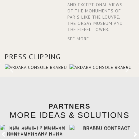
AND EXCEPTIONAL VIEWS
OF THE MONUMENTS OF
PARIS LIKE THE LOUVRE,
THE ORSAY MUSEUM AND
THE EIFFEL TOWER.
SEE MORE
PRESS CLIPPING
PARTNERS
MORE IDEAS & SOLUTIONS