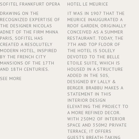
SOFITEL FRANKFURT OPERA
HOTEL LE MEURICE
DRAWING ON THE
IT WAS IN 1907 THAT THE
RECOGNIZED EXPERTISE OF
MEURICE INAUGURATED A
THE DESIGNER NICOLAS
ROOF GARDEN, ORIGINALLY
ADNET OF THE FIRM MHNA
CONCEIVED AS A SUMMER
PARIS, SOFITEL HAS
RESTAURANT. TODAY, THE
CREATED A RESOLUTELY
7TH AND TOP FLOOR OF
MODERN HOTEL, INSPIRED
THE HOTEL IS SOLELY
BY THE FRENCH CITY
DEVOTED TO THE BELLE
MANSIONS OF THE 17TH
ETOILE SUITE, WHICH IS
AND 18TH CENTURIES.
HOUSED IN A STRUCTURE
ADDED IN THE 50S,
SEE MORE
DESIGNED BY LALLY &
BERGER. BRABBU MAKES A
STATEMENT IN THIS
INTERIOR DESIGN
ELEVATING THE PROJECT TO
A MORE REFINED DECOR.
WITH 250M2 OF INTERIOR
SPACE AND 350M2 PRIVATE
TERRACE, IT OFFERS
GUESTS BREATH-TAKING