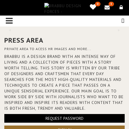
0
3
PRESS AREA
PRIVATE AREA TO ACESS HR IMAGES AND MORE...
BRABBU IS A DESIGN BRAND WITH AN INTENSE WAY OF
LIVING AND A COLLECTION OF PIECES WITH A STORY
WORTH TELLING. THIS STORY IS WRITTEN BY OUR TRIBE
OF DESIGNERS AND CRAFTSMEN THAT EVERY DAY
SEARCHES FOR THE MOST HIGH-QUALITY MATERIALS AND
TECHNIQUES TO CREATE A PIECE THAT PASSES ON A
UNIQUE SENSORIAL EXPERIENCE. OUR MAIN GOAL IS TO
WORK SIDE BY SIDE WITH JOURNALISTS WHO WANT TO BE
INSPIRED AND INSPIRE ITS READERS WITH CONTENT THAT
IS BOTH FRESH, TRENDY AND VALUABLE.
REQUEST PASSWORD