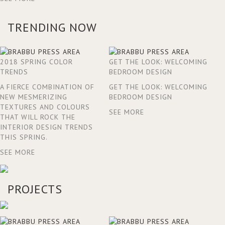
TRENDING NOW
2018 SPRING COLOR
GET THE LOOK: WELCOMING
TRENDS
BEDROOM DESIGN
A FIERCE COMBINATION OF
GET THE LOOK: WELCOMING
NEW MESMERIZING
BEDROOM DESIGN
TEXTURES AND COLOURS
SEE MORE
THAT WILL ROCK THE
INTERIOR DESIGN TRENDS
THIS SPRING.
SEE MORE
PROJECTS