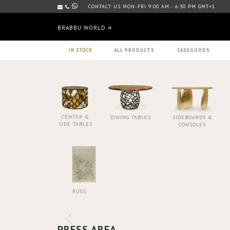
CONTACT US MON-FRI 9:00 AM - 6:30 PM GMT+1
BRABBU WORLD
IN STOCK
ALL PRODUCTS
CASEGOODS
CENTER &
DINING TABLES
SIDEBOARDS &
SIDE TABLES
CONSOLES
RUGS
PRESS AREA