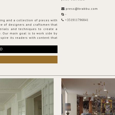
press@brabbu.com
-
ing and a collection of pieces with
+351911796841
ribe of designers and craftsmen that
erials and techniques to create a
. Our main goal is to work side by
spire its readers with content that
RD