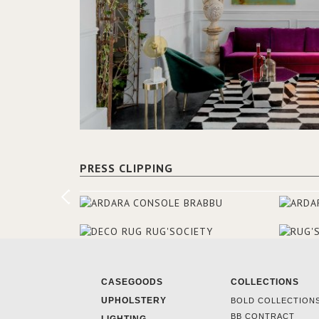
PRESS CLIPPING
CASEGOODS
COLLECTIONS
UPHOLSTERY
BOLD COLLECTION
BB CONTRACT