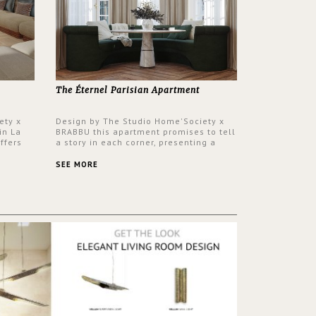
The Éternel Parisian Apartment
ety x
Design by The Studio Home'Society x
in La
BRABBU this apartment promises to tell
ffers
a story in each corner, presenting a
 a lush
contemporary and classic design at the
ver its
same time.
SEE MORE