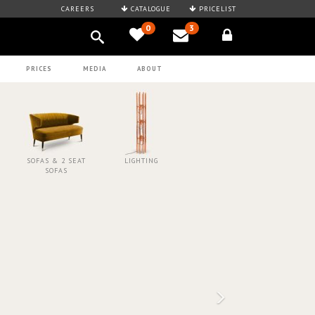
CAREERS
CATALOGUE
PRICELIST
0
3
PRICES
MEDIA
ABOUT
SOFAS & 2 SEAT
LIGHTING
SOFAS