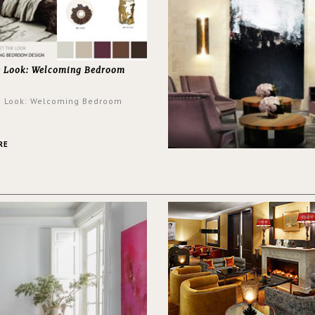
e Look: Welcoming Bedroom
e Look: Welcoming Bedroom
RE