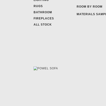
LIGHTING
RUGS
ROOM BY ROOM
BATHROOM
MATERIALS SAMP
FIREPLACES
ALL STOCK