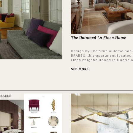
The Untamed La Finca Home
Design by The Studio Home'Soci
BRABBU, this apartment located 
Finca neighbourhood in Madrid o
an intensely unique design with
and glamorous feel written all o
SEE MORE
walls.