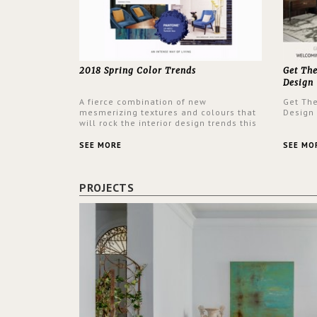
2018 Spring Color Trends
Get Th
Design
A fierce combination of new
Get Th
mesmerizing textures and colours that
Design
will rock the interior design trends this
spring.
SEE MORE
SEE MO
PROJECTS