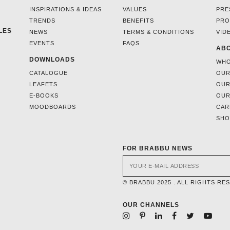
INSPIRATIONS & IDEAS
VALUES
PRE
TRENDS
BENEFITS
PRO
LES
NEWS
TERMS & CONDITIONS
VID
EVENTS
FAQS
ABO
DOWNLOADS
WHO
CATALOGUE
OUR
LEAFETS
OUR
E-BOOKS
OUR
MOODBOARDS
CAR
SH
FOR BRABBU NEWS
© BRABBU 2025 . ALL RIGHTS RE
OUR CHANNELS