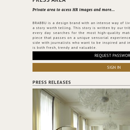
Private area to acess HR images and more...
BRABBU is a design brand with an intense way of liv
a story worth telling. This story is written by our t
every day searches for the most high-quality mat
piece that passes on a unique sensorial experience
side with journalists who want to be inspired and in
is both fresh, trendy and valuable.
REQUEST PASSWO
SIGN IN
PRESS RELEASES