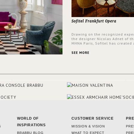
Sofitel Frankfurt Opera
Drawing on the recognized exper
the designer Nicolas Adnet of th
MHNA Paris, Sofitel has created 
resolutely modern hotel, inspire
the French city mansions of the
SEE MORE
and 18th centuries.
WORLD OF
CUSTOMER SERVICE
PR
INSPIRATIONS
S
MISSION & VISION
PRE
BRABBU BLOG
WHAT TO EXPECT
PRE