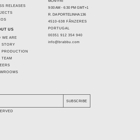
MON-FRI
SS RELEASES
9:00 AM - 6:30 PM GMT+1
JECTS
R. DA PORTELINHA 136
EOS
4510-638 FÂNZERES
PORTUGAL
UT US
00351 912 354 940
 WE ARE
info@brabbu.com
 STORY
 PRODUCTION
 TEAM
EERS
OWROOMS
SUBSCRIBE
SERVED