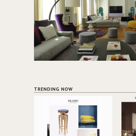
TRENDING NOW