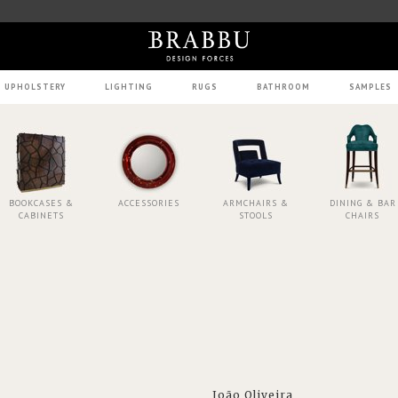
UPHOLSTERY
LIGHTING
RUGS
BATHROOM
SAMPLES
BOOKCASES &
ACCESSORIES
ARMCHAIRS &
DINING & BAR
CABINETS
STOOLS
CHAIRS
João Oliveira