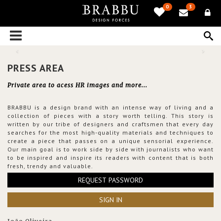
0
3
PRESS AREA
Private area to acess HR images and more...
BRABBU is a design brand with an intense way of living and a
collection of pieces with a story worth telling. This story is
written by our tribe of designers and craftsmen that every day
searches for the most high-quality materials and techniques to
create a piece that passes on a unique sensorial experience.
Our main goal is to work side by side with journalists who want
to be inspired and inspire its readers with content that is both
fresh, trendy and valuable.
REQUEST PASSWORD
SIGN IN