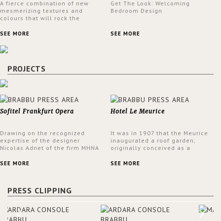
A fierce combination of new
Get The Look: Welcoming
mesmerizing textures and
Bedroom Design
colours that will rock the
interior design trends this
spring.
SEE MORE
SEE MORE
PROJECTS
Sofitel Frankfurt Opera
Hotel Le Meurice
Drawing on the recognized
It was in 1907 that the Meurice
expertise of the designer
inaugurated a roof garden,
Nicolas Adnet of the firm MHNA
originally conceived as a
Paris, Sofitel has created a
summer restaurant. Today, the
resolutely modern hotel,
7th and top floor of the hotel is
SEE MORE
SEE MORE
inspired by the French city
solely devoted to the Belle
mansions of the 17th and 18th
Etoile Suite, which is housed in
centuries.
a structure added in the 50s,
PRESS CLIPPING
designed by Lally & Berger.
BRABBU makes a statement in
this interior design elevating
the project to a more refined