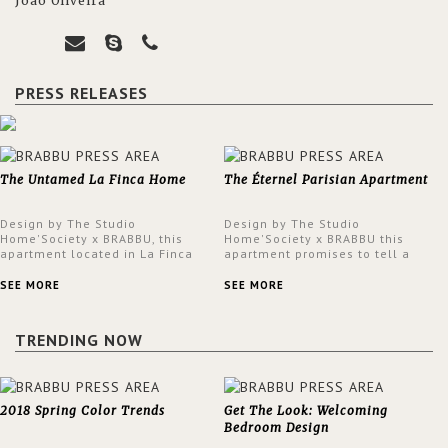
João Oliveira
PRESS RELEASES
The Untamed La Finca Home
The Éternel Parisian Apartment
Design by The Studio
Design by The Studio
Home'Society x BRABBU, this
Home'Society x BRABBU this
apartment located in La Finca
apartment promises to tell a
neighbourhood in Madrid offers
story in each corner, presenting
an intensely unique design with
a contemporary and classic
SEE MORE
SEE MORE
a lush and glamorous feel
design at the same time.
written all over its walls.
TRENDING NOW
2018 Spring Color Trends
Get The Look: Welcoming
Bedroom Design