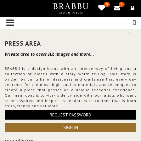
0
3
PRESS AREA
Private area to acess HR images and more...
BRABBU is a design brand with an intense way of living and a
collection of pieces with a story worth telling. This story is
written by our tribe of designers and craftsmen that every day
searches for the most high-quality materials and techniques to
create a piece that passes on a unique sensorial experience.
Our main goal is to work side by side with journalists who want
to be inspired and inspire its readers with content that is both
fresh, trendy and valuable.
REQUEST PASSWORD
SIGN IN