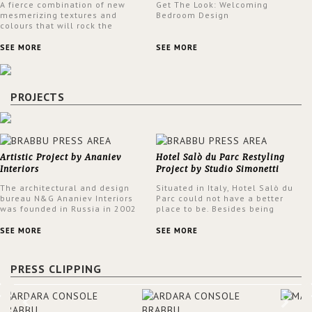
A fierce combination of new
Get The Look: Welcoming
mesmerizing textures and
Bedroom Design
colours that will rock the
interior design trends this
spring.
SEE MORE
SEE MORE
PROJECTS
Artistic Project by Ananiev
Hotel Salò du Parc Restyling
Interiors
Project by Studio Simonetti
The architectural and design
Situated in Italy, Hotel Salò du
bureau N&G Ananiev Interiors
Parc could not have a better
was founded in Russia in 2002
place to be. Besides being
by a family and creative duet -
surrounded by a centuries-old
Nadezhda and George Ananyev.
park, the hotel has a stunning
SEE MORE
SEE MORE
This was their first project in
view over Lake Garda, from all
USA and they were excited to
rooms and common areas. In
share this experience and the
order to make the most of the
PRESS CLIPPING
outcomes.
view surrounding the hotel, a
renovation has been made at its
entrance by Studio Simonetti.
The designers chose BRABBU to