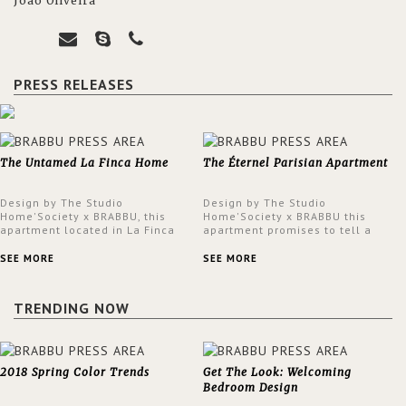
João Oliveira
PRESS RELEASES
The Untamed La Finca Home
The Éternel Parisian Apartment
Design by The Studio
Design by The Studio
Home'Society x BRABBU, this
Home'Society x BRABBU this
apartment located in La Finca
apartment promises to tell a
neighbourhood in Madrid offers
story in each corner, presenting
an intensely unique design with
a contemporary and classic
SEE MORE
SEE MORE
a lush and glamorous feel
design at the same time.
written all over its walls.
TRENDING NOW
2018 Spring Color Trends
Get The Look: Welcoming
Bedroom Design