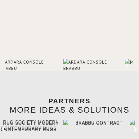
references, she was able to
truly understand the type of
design they were looking for –
Art Deco, which combined
modern themes with fine
craftsmanship and rich
materials.
PARTNERS
MORE IDEAS & SOLUTIONS