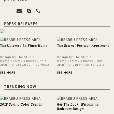
João Oliveira
PRESS RELEASES
The Untamed La Finca Home
The Éternel Parisian Apartment
Design by The Studio
Design by The Studio
Home'Society x BRABBU, this
Home'Society x BRABBU this
apartment located in La Finca
apartment promises to tell a
neighbourhood in Madrid offers
story in each corner, presenting
an intensely unique design with
a contemporary and classic
SEE MORE
SEE MORE
a lush and glamorous feel
design at the same time.
written all over its walls.
TRENDING NOW
2018 Spring Color Trends
Get The Look: Welcoming
Bedroom Design