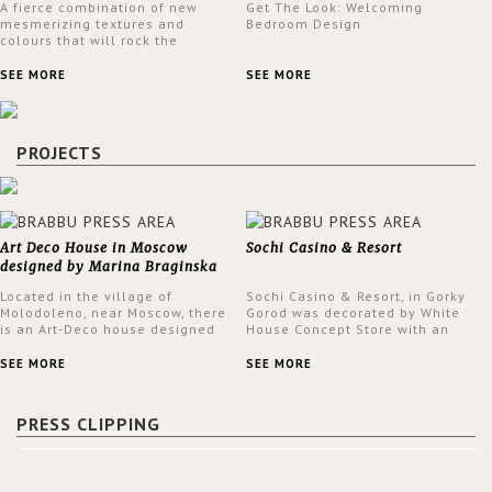
A fierce combination of new
Get The Look: Welcoming
mesmerizing textures and
Bedroom Design
colours that will rock the
interior design trends this
spring.
SEE MORE
SEE MORE
PROJECTS
Art Deco House in Moscow
Sochi Casino & Resort
designed by Marina Braginska
Located in the village of
Sochi Casino & Resort, in Gorky
Molodoleno, near Moscow, there
Gorod was decorated by White
is an Art-Deco house designed
House Concept Store with an
by Marina Braginska. Inside this
eclectic style throughout the
amazing home, Marina created
Casino.
SEE MORE
SEE MORE
a cinema room, fully furnished
by BRABBU. The clients were
expecting a house in a classic
PRESS CLIPPING
American style; however, Marina
was not sure about it. When
asking them about their film
preferences and building