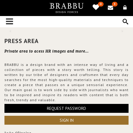
0
3
PRESS AREA
Private area to acess HR images and more...
BRABBU is a design brand with an intense way of living and a
collection of pieces with a story worth telling. This story is
written by our tribe of designers and craftsmen that every day
searches for the most high-quality materials and techniques to
create a piece that passes on a unique sensorial experience.
Our main goal is to work side by side with journalists who want
to be inspired and inspire its readers with content that is both
fresh, trendy and valuable.
REQUEST PASSWORD
SIGN IN