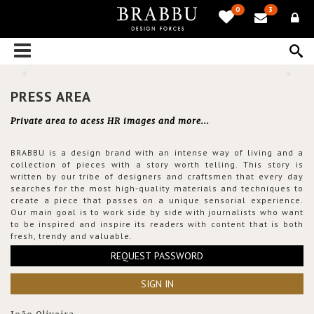
0
3
PRESS AREA
Private area to acess HR images and more...
BRABBU is a design brand with an intense way of living and a
collection of pieces with a story worth telling. This story is
written by our tribe of designers and craftsmen that every day
searches for the most high-quality materials and techniques to
create a piece that passes on a unique sensorial experience.
Our main goal is to work side by side with journalists who want
to be inspired and inspire its readers with content that is both
fresh, trendy and valuable.
REQUEST PASSWORD
SIGN IN