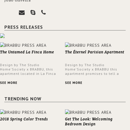
João Oliveira
PRESS RELEASES
The Untamed La Finca Home
The Éternel Parisian Apartment
Design by The Studio
Design by The Studio
Home'Society x BRABBU, this
Home'Society x BRABBU this
apartment located in La Finca
apartment promises to tell a
neighbourhood in Madrid offers
story in each corner, presenting
an intensely unique design with
a contemporary and classic
SEE MORE
SEE MORE
a lush and glamorous feel
design at the same time.
written all over its walls.
TRENDING NOW
2018 Spring Color Trends
Get The Look: Welcoming
Bedroom Design