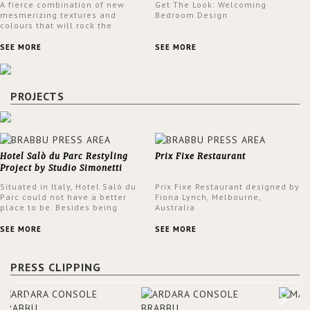
A fierce combination of new
Get The Look: Welcoming
mesmerizing textures and
Bedroom Design
colours that will rock the
interior design trends this
spring.
SEE MORE
SEE MORE
PROJECTS
Hotel Salò du Parc Restyling
Prix Fixe Restaurant
Project by Studio Simonetti
Situated in Italy, Hotel Salò du
Prix Fixe Restaurant designed by
Parc could not have a better
Fiona Lynch, Melbourne,
place to be. Besides being
Australia
surrounded by a centuries-old
park, the hotel has a stunning
SEE MORE
SEE MORE
view over Lake Garda, from all
rooms and common areas. In
order to make the most of the
PRESS CLIPPING
view surrounding the hotel, a
renovation has been made at its
entrance by Studio Simonetti.
The designers chose BRABBU to