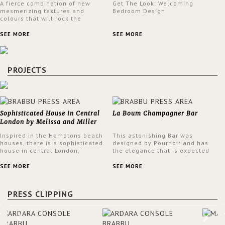
A fierce combination of new
Get The Look: Welcoming
mesmerizing textures and
Bedroom Design
colours that will rock the
interior design trends this
spring.
SEE MORE
SEE MORE
PROJECTS
Sophisticated House in Central
La Boum Champagner Bar
London by Melissa and Miller
Interiors
Inspired in the Hamptons beach
This astonishing Bar was
houses, there is a sophisticated
designed by Pournoir and has
house in central London,
the elegance that is expected
designed by Melissa and Miller
but also embodies a feeling of
Interiors. The clients have
sophisticated comfort. Enjoy the
SEE MORE
SEE MORE
always loved the look of a
stunning VELLUM hammered
Hamptons beach house,
brass wall light from BRABBU.
therefore, the designers used
It’ll brighten your room and
PRESS CLIPPING
the warmth, comfort and colour
embellish your design!
often found in these homes as
the main inspiration for this
project. BRABBU makes a