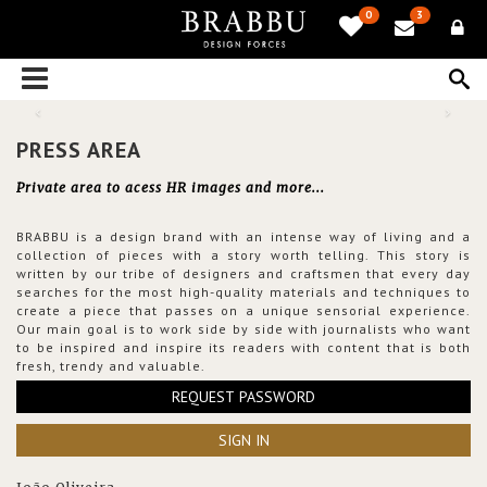
0
3
PRESS AREA
Private area to acess HR images and more...
BRABBU is a design brand with an intense way of living and a
collection of pieces with a story worth telling. This story is
written by our tribe of designers and craftsmen that every day
searches for the most high-quality materials and techniques to
create a piece that passes on a unique sensorial experience.
Our main goal is to work side by side with journalists who want
to be inspired and inspire its readers with content that is both
fresh, trendy and valuable.
REQUEST PASSWORD
SIGN IN