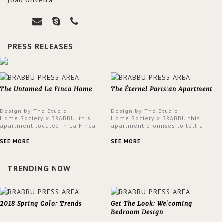
João Oliveira
PRESS RELEASES
The Untamed La Finca Home
The Éternel Parisian Apartment
Design by The Studio
Design by The Studio
Home'Society x BRABBU, this
Home'Society x BRABBU this
apartment located in La Finca
apartment promises to tell a
neighbourhood in Madrid offers
story in each corner, presenting
an intensely unique design with
a contemporary and classic
SEE MORE
SEE MORE
a lush and glamorous feel
design at the same time.
written all over its walls.
TRENDING NOW
2018 Spring Color Trends
Get The Look: Welcoming
Bedroom Design