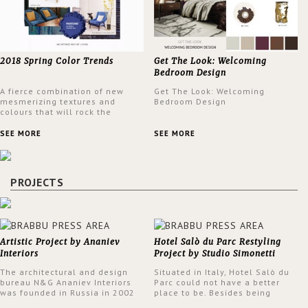
2018 Spring Color Trends
Get The Look: Welcoming
Bedroom Design
A fierce combination of new
Get The Look: Welcoming
mesmerizing textures and
Bedroom Design
colours that will rock the
interior design trends this
spring.
SEE MORE
SEE MORE
PROJECTS
Artistic Project by Ananiev
Hotel Salò du Parc Restyling
Interiors
Project by Studio Simonetti
The architectural and design
Situated in Italy, Hotel Salò du
bureau N&G Ananiev Interiors
Parc could not have a better
was founded in Russia in 2002
place to be. Besides being
by a family and creative duet -
surrounded by a centuries-old