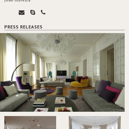
João Oliveira
PRESS RELEASES