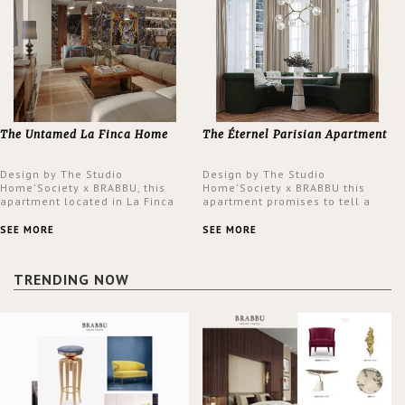
The Untamed La Finca Home
The Éternel Parisian Apartment
Design by The Studio
Design by The Studio
Home'Society x BRABBU, this
Home'Society x BRABBU this
apartment located in La Finca
apartment promises to tell a
neighbourhood in Madrid offers
story in each corner, presenting
an intensely unique design with
a contemporary and classic
SEE MORE
SEE MORE
a lush and glamorous feel
design at the same time.
written all over its walls.
TRENDING NOW