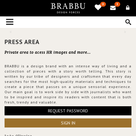
0
3
PRESS AREA
Private area to acess HR images and more...
BRABBU is a design brand with an intense way of living and a
collection of pieces with a story worth telling. This story is
written by our tribe of designers and craftsmen that every day
searches for the most high-quality materials and techniques to
create a piece that passes on a unique sensorial experience.
Our main goal is to work side by side with journalists who want
to be inspired and inspire its readers with content that is both
fresh, trendy and valuable.
REQUEST PASSWORD
SIGN IN