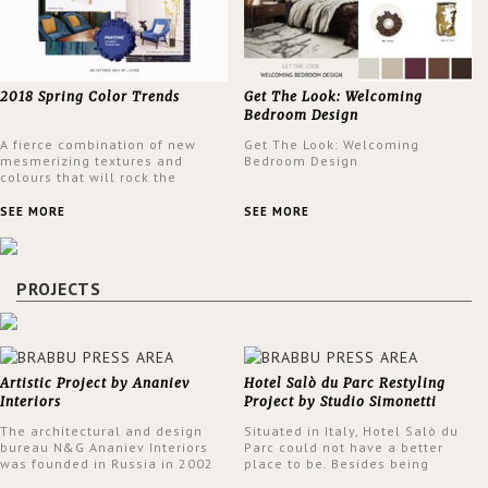
2018 Spring Color Trends
Get The Look: Welcoming
Bedroom Design
A fierce combination of new
Get The Look: Welcoming
mesmerizing textures and
Bedroom Design
colours that will rock the
interior design trends this
spring.
SEE MORE
SEE MORE
PROJECTS
Artistic Project by Ananiev
Hotel Salò du Parc Restyling
Interiors
Project by Studio Simonetti
The architectural and design
Situated in Italy, Hotel Salò du
bureau N&G Ananiev Interiors
Parc could not have a better
was founded in Russia in 2002
place to be. Besides being
by a family and creative duet -
surrounded by a centuries-old