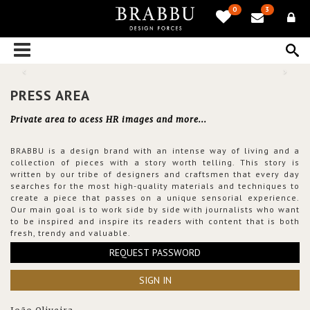
0
3
PRESS AREA
Private area to acess HR images and more...
BRABBU is a design brand with an intense way of living and a
collection of pieces with a story worth telling. This story is
written by our tribe of designers and craftsmen that every day
searches for the most high-quality materials and techniques to
create a piece that passes on a unique sensorial experience.
Our main goal is to work side by side with journalists who want
to be inspired and inspire its readers with content that is both
fresh, trendy and valuable.
REQUEST PASSWORD
SIGN IN