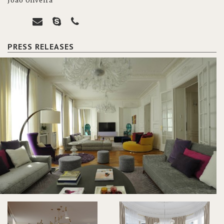
João Oliveira
PRESS RELEASES