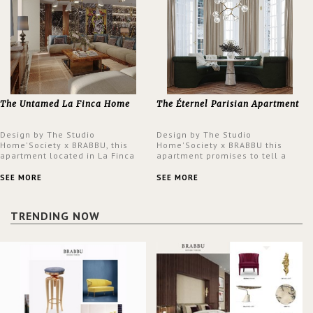
The Untamed La Finca Home
The Éternel Parisian Apartment
Design by The Studio
Design by The Studio
Home'Society x BRABBU, this
Home'Society x BRABBU this
apartment located in La Finca
apartment promises to tell a
neighbourhood in Madrid offers
story in each corner, presenting
an intensely unique design with
a contemporary and classic
SEE MORE
SEE MORE
a lush and glamorous feel
design at the same time.
written all over its walls.
TRENDING NOW