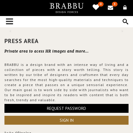
0
3
PRESS AREA
Private area to acess HR images and more...
BRABBU is a design brand with an intense way of living and a
collection of pieces with a story worth telling. This story is
written by our tribe of designers and craftsmen that every day
searches for the most high-quality materials and techniques to
create a piece that passes on a unique sensorial experience.
Our main goal is to work side by side with journalists who want
to be inspired and inspire its readers with content that is both
fresh, trendy and valuable.
REQUEST PASSWORD
SIGN IN