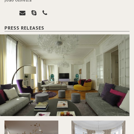
João Oliveira
PRESS RELEASES