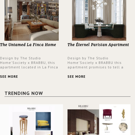
The Untamed La Finca Home
The Éternel Parisian Apartment
Design by The Studio
Design by The Studio
Home'Society x BRABBU, this
Home'Society x BRABBU this
apartment located in La Finca
apartment promises to tell a
neighbourhood in Madrid offers
story in each corner, presenting
an intensely unique design with
a contemporary and classic
SEE MORE
SEE MORE
a lush and glamorous feel
design at the same time.
written all over its walls.
TRENDING NOW