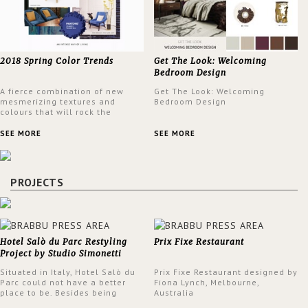
2018 Spring Color Trends
Get The Look: Welcoming
Bedroom Design
A fierce combination of new
Get The Look: Welcoming
mesmerizing textures and
Bedroom Design
colours that will rock the
interior design trends this
spring.
SEE MORE
SEE MORE
PROJECTS
Hotel Salò du Parc Restyling
Prix Fixe Restaurant
Project by Studio Simonetti
Situated in Italy, Hotel Salò du
Prix Fixe Restaurant designed by
Parc could not have a better
Fiona Lynch, Melbourne,
place to be. Besides being
Australia
surrounded by a centuries-old