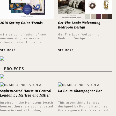
2018 Spring Color Trends
Get The Look: Welcoming
Bedroom Design
A fierce combination of new
Get The Look: Welcoming
mesmerizing textures and
Bedroom Design
colours that will rock the
interior design trends this
spring.
SEE MORE
SEE MORE
PROJECTS
Sophisticated House in Central
La Boum Champagner Bar
London by Melissa and Miller
Interiors
Inspired in the Hamptons beach
This astonishing Bar was
houses, there is a sophisticated
designed by Pournoir and has
house in central London,
the elegance that is expected
designed by Melissa and Miller
but also embodies a feeling of