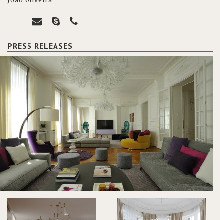
João Oliveira
PRESS RELEASES