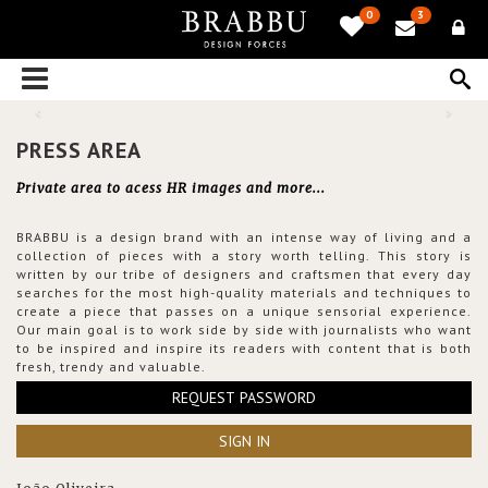
0
3
PRESS AREA
Private area to acess HR images and more...
BRABBU is a design brand with an intense way of living and a
collection of pieces with a story worth telling. This story is
written by our tribe of designers and craftsmen that every day
searches for the most high-quality materials and techniques to
create a piece that passes on a unique sensorial experience.
Our main goal is to work side by side with journalists who want
to be inspired and inspire its readers with content that is both
fresh, trendy and valuable.
REQUEST PASSWORD
SIGN IN