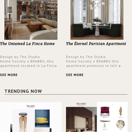
The Untamed La Finca Home
The Éternel Parisian Apartment
Design by The Studio
Design by The Studio
Home'Society x BRABBU, this
Home'Society x BRABBU this
apartment located in La Finca
apartment promises to tell a
neighbourhood in Madrid offers
story in each corner, presenting
an intensely unique design with
a contemporary and classic
SEE MORE
SEE MORE
a lush and glamorous feel
design at the same time.
written all over its walls.
TRENDING NOW