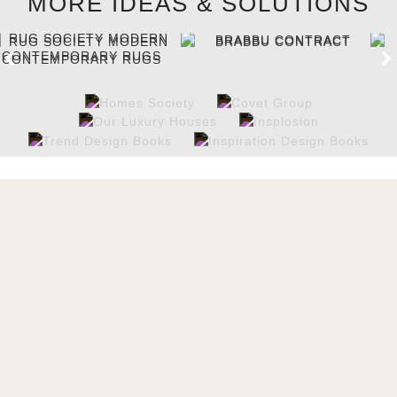
MORE IDEAS & SOLUTIONS