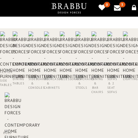
0
3
CENTER
&
DINING
SIDEBOARDS
BOOKCASES
ACCESSORIES
ARMCHAIRS
DINING
SOFAS
LIGHTING
SIDE
TABLES
&
&
&
&
& 2
TABLES
CONSOLES
CABINETS
STOOLS
BAR
SEAT
CHAIRS
SOFAS
RUGS