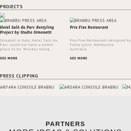
PROJECTS
Hotel Salò du Parc Restyling
Prix Fixe Restaurant
Project by Studio Simonetti
Situated in Italy, Hotel Salò du
Prix Fixe Restaurant designed by
Parc could not have a better
Fiona Lynch, Melbourne,
place to be. Besides being
Australia
surrounded by a centuries-old
park, the hotel has a stunning
SEE MORE
SEE MORE
view over Lake Garda, from all
rooms and common areas. In
order to make the most of the
PRESS CLIPPING
view surrounding the hotel, a
renovation has been made at its
entrance by Studio Simonetti.
The designers chose BRABBU to
brighten the entrance décor.
PARTNERS