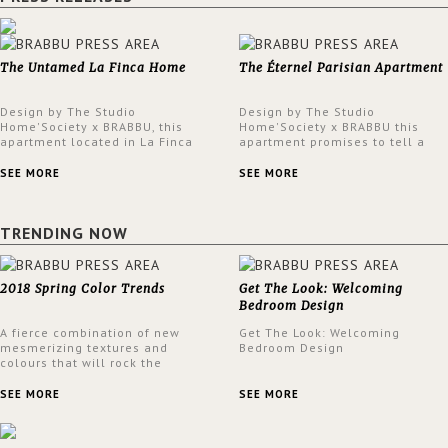
The Untamed La Finca Home
The Éternel Parisian Apartment
Design by The Studio
Design by The Studio
Home'Society x BRABBU, this
Home'Society x BRABBU this
apartment located in La Finca
apartment promises to tell a
neighbourhood in Madrid offers
story in each corner, presenting
an intensely unique design with
a contemporary and classic
SEE MORE
SEE MORE
a lush and glamorous feel
design at the same time.
written all over its walls.
TRENDING NOW
2018 Spring Color Trends
Get The Look: Welcoming
Bedroom Design
A fierce combination of new
Get The Look: Welcoming
mesmerizing textures and
Bedroom Design
colours that will rock the
interior design trends this
spring.
SEE MORE
SEE MORE