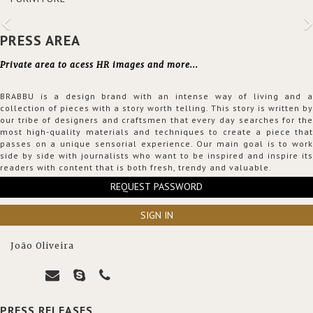
PRESS AREA
Private area to acess HR images and more...
BRABBU is a design brand with an intense way of living and a
collection of pieces with a story worth telling. This story is written by
our tribe of designers and craftsmen that every day searches for the
most high-quality materials and techniques to create a piece that
passes on a unique sensorial experience. Our main goal is to work
side by side with journalists who want to be inspired and inspire its
readers with content that is both fresh, trendy and valuable.
REQUEST PASSWORD
SIGN IN
João Oliveira
PRESS RELEASES