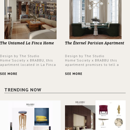
The Untamed La Finca Home
The Éternel Parisian Apartment
Design by The Studio
Design by The Studio
Home'Society x BRABBU, this
Home'Society x BRABBU this
apartment located in La Finca
apartment promises to tell a
neighbourhood in Madrid offers
story in each corner, presenting
an intensely unique design with
a contemporary and classic
SEE MORE
SEE MORE
a lush and glamorous feel
design at the same time.
written all over its walls.
TRENDING NOW