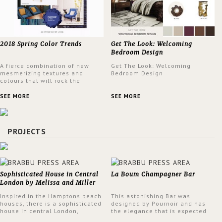
2018 Spring Color Trends
Get The Look: Welcoming
Bedroom Design
A fierce combination of new
Get The Look: Welcoming
mesmerizing textures and
Bedroom Design
colours that will rock the
interior design trends this
spring.
SEE MORE
SEE MORE
PROJECTS
Sophisticated House in Central
La Boum Champagner Bar
London by Melissa and Miller
Interiors
Inspired in the Hamptons beach
This astonishing Bar was
houses, there is a sophisticated
designed by Pournoir and has
house in central London,
the elegance that is expected
designed by Melissa and Miller
but also embodies a feeling of