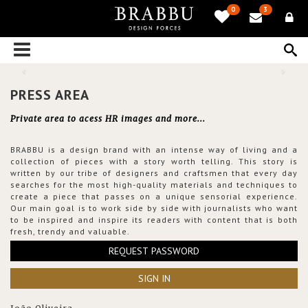
0
3
PRESS AREA
Private area to acess HR images and more...
BRABBU is a design brand with an intense way of living and a
collection of pieces with a story worth telling. This story is
written by our tribe of designers and craftsmen that every day
searches for the most high-quality materials and techniques to
create a piece that passes on a unique sensorial experience.
Our main goal is to work side by side with journalists who want
to be inspired and inspire its readers with content that is both
fresh, trendy and valuable.
REQUEST PASSWORD
SIGN IN