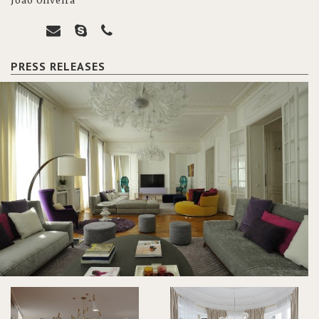
João Oliveira
PRESS RELEASES