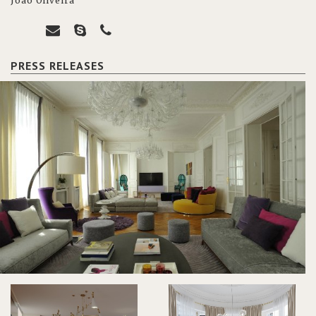
João Oliveira
PRESS RELEASES