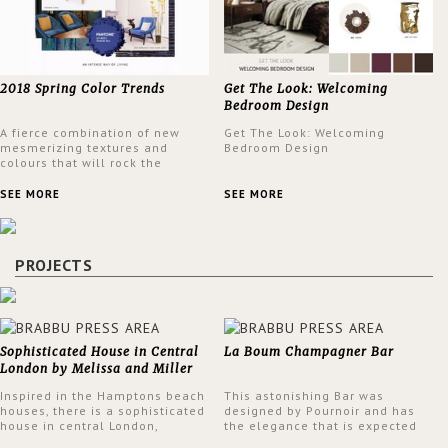
2018 Spring Color Trends
Get The Look: Welcoming
Bedroom Design
A fierce combination of new
Get The Look: Welcoming
mesmerizing textures and
Bedroom Design
colours that will rock the
interior design trends this
spring.
SEE MORE
SEE MORE
PROJECTS
Sophisticated House in Central
La Boum Champagner Bar
London by Melissa and Miller
Interiors
Inspired in the Hamptons beach
This astonishing Bar was
houses, there is a sophisticated
designed by Pournoir and has
house in central London,
the elegance that is expected
designed by Melissa and Miller
but also embodies a feeling of