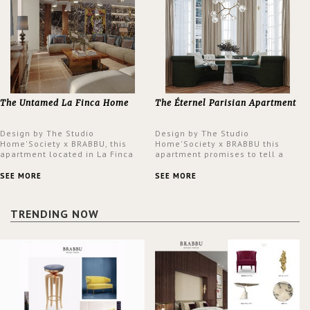
The Untamed La Finca Home
The Éternel Parisian Apartment
Design by The Studio
Design by The Studio
Home'Society x BRABBU, this
Home'Society x BRABBU this
apartment located in La Finca
apartment promises to tell a
neighbourhood in Madrid offers
story in each corner, presenting
an intensely unique design with
a contemporary and classic
SEE MORE
SEE MORE
a lush and glamorous feel
design at the same time.
written all over its walls.
TRENDING NOW