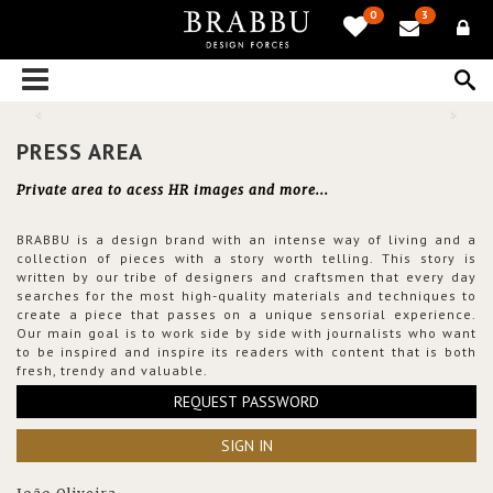
0
3
PRESS AREA
Private area to acess HR images and more...
BRABBU is a design brand with an intense way of living and a
collection of pieces with a story worth telling. This story is
written by our tribe of designers and craftsmen that every day
searches for the most high-quality materials and techniques to
create a piece that passes on a unique sensorial experience.
Our main goal is to work side by side with journalists who want
to be inspired and inspire its readers with content that is both
fresh, trendy and valuable.
REQUEST PASSWORD
SIGN IN