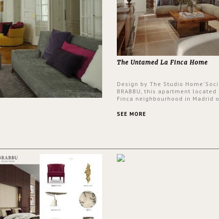
The Untamed La Finca Home
Design by The Studio Home'Soci
BRABBU, this apartment located 
Finca neighbourhood in Madrid o
an intensely unique design with
and glamorous feel written all o
SEE MORE
walls.