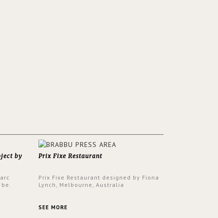
oject by
Prix Fixe Restaurant
Parc
Prix Fixe Restaurant designed by Fiona
 be.
Lynch, Melbourne, Australia
s a
from all
SEE MORE
er to