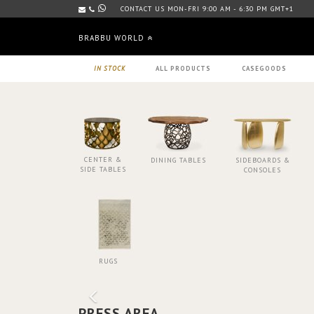
CONTACT US MON-FRI 9:00 AM - 6:30 PM GMT+1
BRABBU WORLD
IN STOCK
ALL PRODUCTS
CASEGOODS
CENTER &
DINING TABLES
SIDEBOARDS &
SIDE TABLES
CONSOLES
RUGS
PRESS AREA