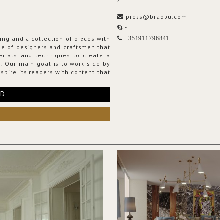
press@brabbu.com
-
ing and a collection of pieces with
+351911796841
ribe of designers and craftsmen that
erials and techniques to create a
. Our main goal is to work side by
spire its readers with content that
RD