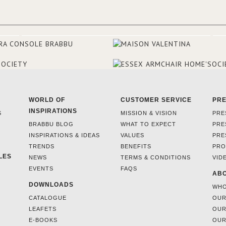
make the most of the view surr
the hotel, a renovation has be
at its entrance by Studio Simone
designers chose BRABBU to brig
the entrance décor.
WORLD OF
CUSTOMER SERVICE
PR
INSPIRATIONS
S
MISSION & VISION
PRE
BRABBU BLOG
WHAT TO EXPECT
PRE
INSPIRATIONS & IDEAS
VALUES
PRE
TRENDS
BENEFITS
PRO
LES
NEWS
TERMS & CONDITIONS
VID
EVENTS
FAQS
ABO
DOWNLOADS
WHO
CATALOGUE
OUR
LEAFETS
OUR
E-BOOKS
OUR