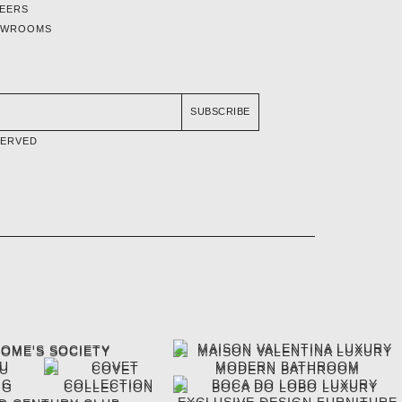
EERS
OWROOMS
SUBSCRIBE
SERVED