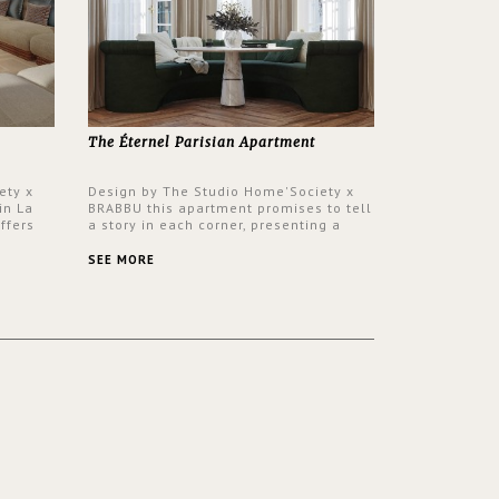
The Éternel Parisian Apartment
ety x
Design by The Studio Home'Society x
in La
BRABBU this apartment promises to tell
ffers
a story in each corner, presenting a
 a lush
contemporary and classic design at the
ver its
same time.
SEE MORE