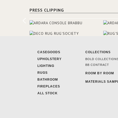
PRESS CLIPPING
CASEGOODS
COLLECTIONS
UPHOLSTERY
BOLD COLLECTION
BB CONTRACT
LIGHTING
RUGS
ROOM BY ROOM
BATHROOM
MATERIALS SAMP
FIREPLACES
ALL STOCK