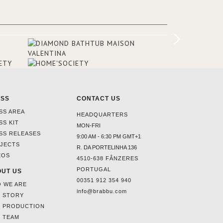
ounding
en made
tti. The
hten
ESS
CONTACT US
SS AREA
HEADQUARTERS
SS KIT
MON-FRI
SS RELEASES
9:00 AM - 6:30 PM GMT+1
JECTS
R. DA PORTELINHA 136
EOS
4510-638 FÂNZERES
PORTUGAL
UT US
00351 912 354 940
 WE ARE
info@brabbu.com
 STORY
 PRODUCTION
 TEAM