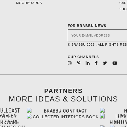
MOODBOARDS
CAR
SH
FOR BRABBU NEWS
© BRABBU 2025 . ALL RIGHTS RE
OUR CHANNELS
PARTNERS
MORE IDEAS & SOLUTIONS