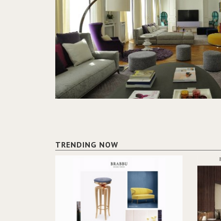
TRENDING NOW