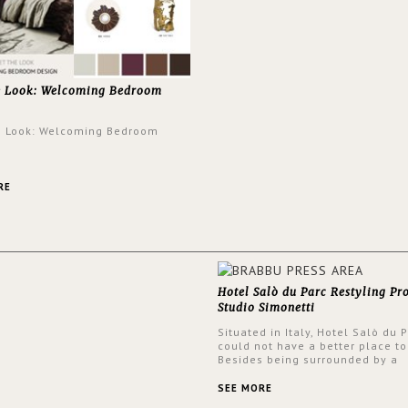
e Look: Welcoming Bedroom
e Look: Welcoming Bedroom
RE
Hotel Salò du Parc Restyling Pr
Studio Simonetti
Situated in Italy, Hotel Salò du 
could not have a better place to
Besides being surrounded by a
centuries-old park, the hotel ha
stunning view over Lake Garda, 
SEE MORE
rooms and common areas. In ord