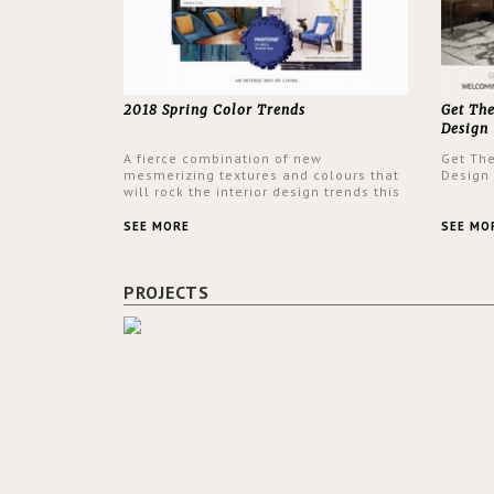
2018 Spring Color Trends
Get Th
Design
A fierce combination of new
Get Th
mesmerizing textures and colours that
Design
will rock the interior design trends this
spring.
SEE MORE
SEE MO
PROJECTS