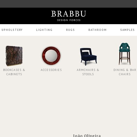
UPHOLSTERY
LIGHTING
RUGS
BATHROOM
SAMPLES
BOOKCASES &
ACCESSORIES
ARMCHAIRS &
DINING & BAR
CABINETS
STOOLS
CHAIRS
João Oliveira