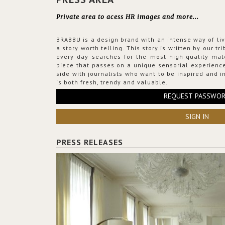
Private area to acess HR images and more...
BRABBU is a design brand with an intense way of liv
a story worth telling. This story is written by our t
every day searches for the most high-quality mat
piece that passes on a unique sensorial experience
side with journalists who want to be inspired and in
is both fresh, trendy and valuable.
REQUEST PASSWO
SIGN IN
PRESS RELEASES