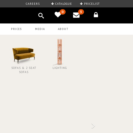
CAREERS
CATALOGUE
PRICELIST
0
3
PRICES
MEDIA
ABOUT
SOFAS & 2 SEAT
LIGHTING
SOFAS