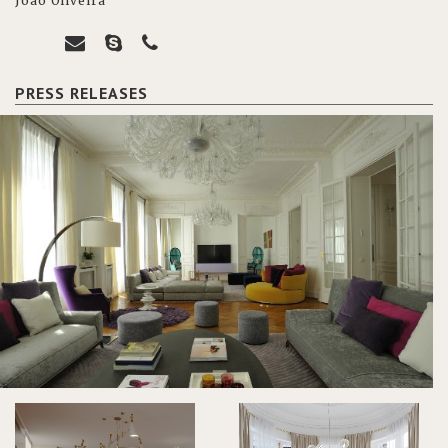
João Oliveira
PRESS RELEASES