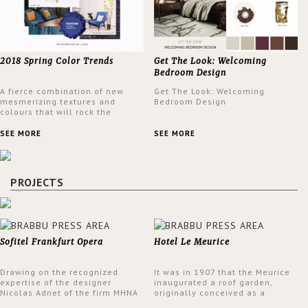
2018 Spring Color Trends
Get The Look: Welcoming
Bedroom Design
A fierce combination of new
Get The Look: Welcoming
mesmerizing textures and
Bedroom Design
colours that will rock the
interior design trends this
spring.
SEE MORE
SEE MORE
PROJECTS
Sofitel Frankfurt Opera
Hotel Le Meurice
Drawing on the recognized
It was in 1907 that the Meurice
expertise of the designer
inaugurated a roof garden,
Nicolas Adnet of the firm MHNA
originally conceived as a
Paris, Sofitel has created a
summer restaurant. Today, the