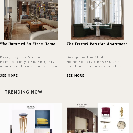
The Untamed La Finca Home
The Éternel Parisian Apartment
Design by The Studio
Design by The Studio
Home'Society x BRABBU, this
Home'Society x BRABBU this
apartment located in La Finca
apartment promises to tell a
neighbourhood in Madrid offers
story in each corner, presenting
an intensely unique design with
a contemporary and classic
SEE MORE
SEE MORE
a lush and glamorous feel
design at the same time.
written all over its walls.
TRENDING NOW