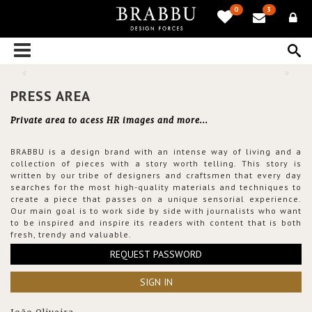
0
3
PRESS AREA
Private area to acess HR images and more...
BRABBU is a design brand with an intense way of living and a
collection of pieces with a story worth telling. This story is
written by our tribe of designers and craftsmen that every day
searches for the most high-quality materials and techniques to
create a piece that passes on a unique sensorial experience.
Our main goal is to work side by side with journalists who want
to be inspired and inspire its readers with content that is both
fresh, trendy and valuable.
REQUEST PASSWORD
SIGN IN