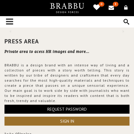
0
3
PRESS AREA
Private area to acess HR images and more...
BRABBU is a design brand with an intense way of living and a
collection of pieces with a story worth telling. This story is
written by our tribe of designers and craftsmen that every day
searches for the most high-quality materials and techniques to
create a piece that passes on a unique sensorial experience.
Our main goal is to work side by side with journalists who want
to be inspired and inspire its readers with content that is both
fresh, trendy and valuable.
REQUEST PASSWORD
SIGN IN