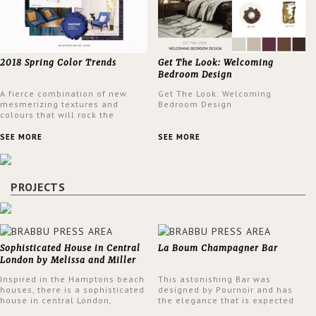
2018 Spring Color Trends
Get The Look: Welcoming
Bedroom Design
A fierce combination of new
Get The Look: Welcoming
mesmerizing textures and
Bedroom Design
colours that will rock the
interior design trends this
spring.
SEE MORE
SEE MORE
PROJECTS
Sophisticated House in Central
La Boum Champagner Bar
London by Melissa and Miller
Interiors
Inspired in the Hamptons beach
This astonishing Bar was
houses, there is a sophisticated
designed by Pournoir and has
house in central London,
the elegance that is expected
designed by Melissa and Miller
but also embodies a feeling of