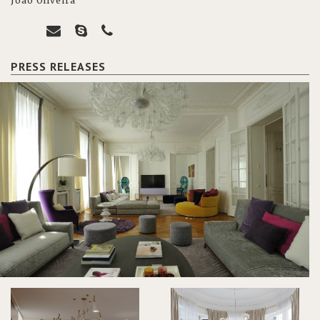
João Oliveira
PRESS RELEASES