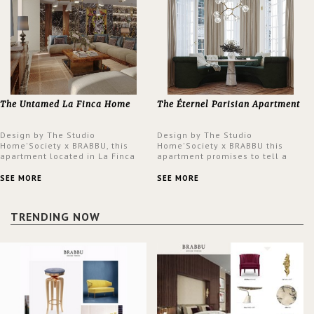
The Untamed La Finca Home
The Éternel Parisian Apartment
Design by The Studio
Design by The Studio
Home'Society x BRABBU, this
Home'Society x BRABBU this
apartment located in La Finca
apartment promises to tell a
neighbourhood in Madrid offers
story in each corner, presenting
an intensely unique design with
a contemporary and classic
SEE MORE
SEE MORE
a lush and glamorous feel
design at the same time.
written all over its walls.
TRENDING NOW