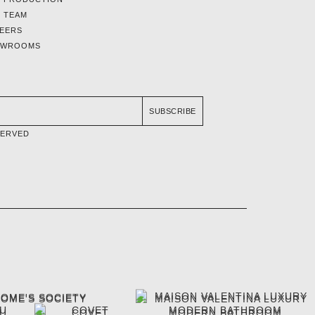
 TEAM
EERS
OWROOMS
SUBSCRIBE
SERVED