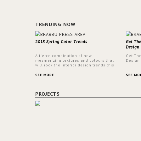
TRENDING NOW
2018 Spring Color Trends
Get Th
Design
A fierce combination of new
Get Th
mesmerizing textures and colours that
Design
will rock the interior design trends this
spring.
SEE MORE
SEE MO
PROJECTS