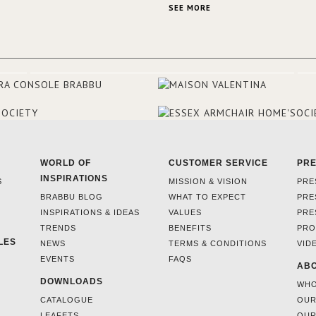
always loved the look of a Ham
SEE MORE
beach house, therefore, the des
used the warmth, comfort and c
often found in these homes as t
main inspiration for this project.
BRABBU makes a statement in t
living room, with the Nº 20 Armch
focal point of the room when s
walks into the front door.
WORLD OF
CUSTOMER SERVICE
PR
INSPIRATIONS
S
MISSION & VISION
PRE
BRABBU BLOG
WHAT TO EXPECT
PRE
INSPIRATIONS & IDEAS
VALUES
PRE
TRENDS
BENEFITS
PRO
LES
NEWS
TERMS & CONDITIONS
VID
EVENTS
FAQS
ABO
DOWNLOADS
WHO
CATALOGUE
OUR
LEAFETS
OUR