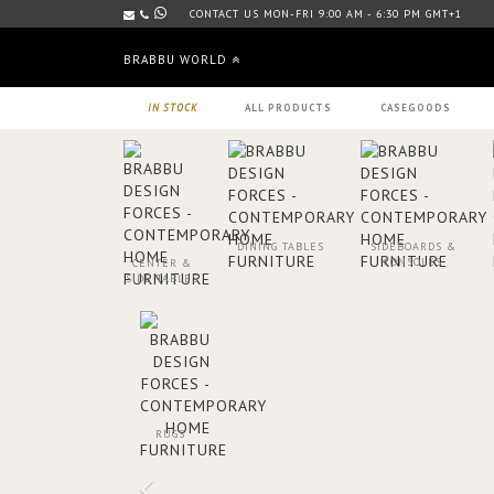
CONTACT US MON-FRI 9:00 AM - 6:30 PM GMT+1
BRABBU WORLD
IN STOCK
ALL PRODUCTS
CASEGOODS
DINING TABLES
SIDEBOARDS &
CONSOLES
CENTER &
SIDE TABLES
RUGS