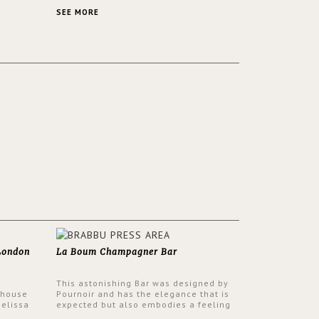
 a lush
contemporary and classic design at the
ver its
same time.
SEE MORE
 London
La Boum Champagner Bar
This astonishing Bar was designed by
 house
Pournoir and has the elegance that is
Melissa
expected but also embodies a feeling
 have
of sophisticated comfort. Enjoy the