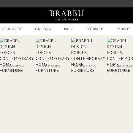
UPHOLSTERY
LIGHTING
RUGS
BATHROOM
SAMPLES
BOOKCASES &
ACCESSORIES
ARMCHAIRS &
DINING & BAR
CABINETS
STOOLS
CHAIRS