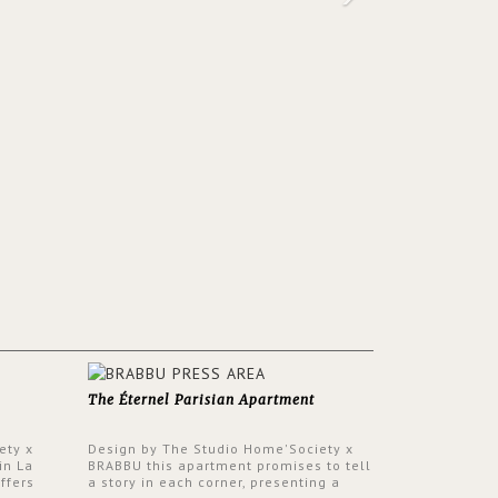
The Éternel Parisian Apartment
ety x
Design by The Studio Home'Society x
in La
BRABBU this apartment promises to tell
ffers
a story in each corner, presenting a