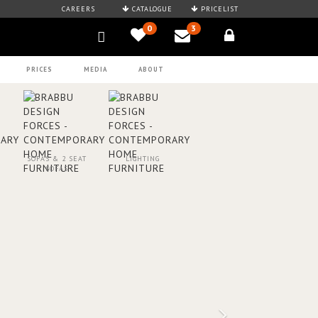
CAREERS
CATALOGUE
PRICELIST
0
3
PRICES
MEDIA
ABOUT
SOFAS & 2 SEAT
LIGHTING
SOFAS