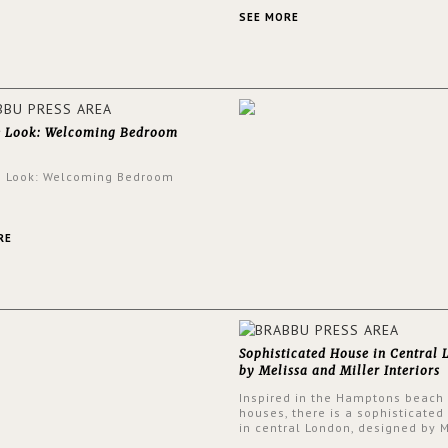
an intensely unique design with
and glamorous feel written all o
SEE MORE
walls.
e Look: Welcoming Bedroom
e Look: Welcoming Bedroom
RE
Sophisticated House in Central
by Melissa and Miller Interiors
Inspired in the Hamptons beach
houses, there is a sophisticated
in central London, designed by 
and Miller Interiors. The clients