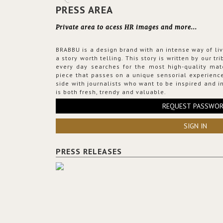
PRESS AREA
Private area to acess HR images and more...
BRABBU is a design brand with an intense way of liv
a story worth telling. This story is written by our t
every day searches for the most high-quality mat
piece that passes on a unique sensorial experience
side with journalists who want to be inspired and in
is both fresh, trendy and valuable.
REQUEST PASSWO
SIGN IN
PRESS RELEASES