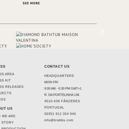
ptons
stunning VELLUM hammered brass wall
SEE MORE
igners
light from BRABBU. It’ll brighten your
olour
room and embellish your design!
he
he
airs, a
omeone
ESS
CONTACT US
SS AREA
HEADQUARTERS
SS KIT
MON-FRI
SS RELEASES
9:00 AM - 6:30 PM GMT+1
JECTS
R. DA PORTELINHA 136
EOS
4510-638 FÂNZERES
PORTUGAL
UT US
00351 912 354 940
 WE ARE
info@brabbu.com
 STORY
 PRODUCTION