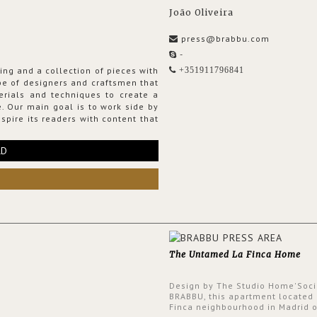
João Oliveira
press@brabbu.com
-
ing and a collection of pieces with
+351911796841
ribe of designers and craftsmen that
erials and techniques to create a
. Our main goal is to work side by
spire its readers with content that
RD
The Untamed La Finca Home
Design by The Studio Home'Soci
BRABBU, this apartment located 
Finca neighbourhood in Madrid o