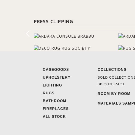
PRESS CLIPPING
CASEGOODS
COLLECTIONS
UPHOLSTERY
BOLD COLLECTION
BB CONTRACT
LIGHTING
RUGS
ROOM BY ROOM
BATHROOM
MATERIALS SAMP
FIREPLACES
ALL STOCK