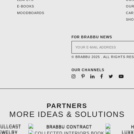
E-BOOKS
OUR
MOODBOARDS
CAR
SH
FOR BRABBU NEWS
© BRABBU 2025 . ALL RIGHTS RE
OUR CHANNELS
PARTNERS
MORE IDEAS & SOLUTIONS