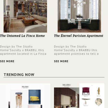
The Untamed La Finca Home
The Éternel Parisian Apartment
Design by The Studio
Design by The Studio
Home'Society x BRABBU, this
Home'Society x BRABBU this
apartment located in La Finca
apartment promises to tell a
neighbourhood in Madrid offers
story in each corner, presenting
an intensely unique design with
a contemporary and classic
SEE MORE
SEE MORE
a lush and glamorous feel
design at the same time.
written all over its walls.
TRENDING NOW