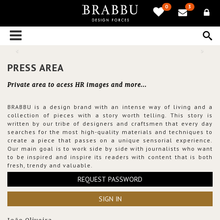
0
3
PRESS AREA
Private area to acess HR images and more...
BRABBU is a design brand with an intense way of living and a
collection of pieces with a story worth telling. This story is
written by our tribe of designers and craftsmen that every day
searches for the most high-quality materials and techniques to
create a piece that passes on a unique sensorial experience.
Our main goal is to work side by side with journalists who want
to be inspired and inspire its readers with content that is both
fresh, trendy and valuable.
REQUEST PASSWORD
SIGN IN