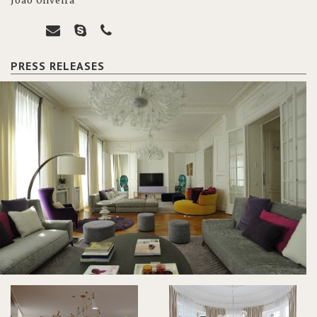
João Oliveira
PRESS RELEASES