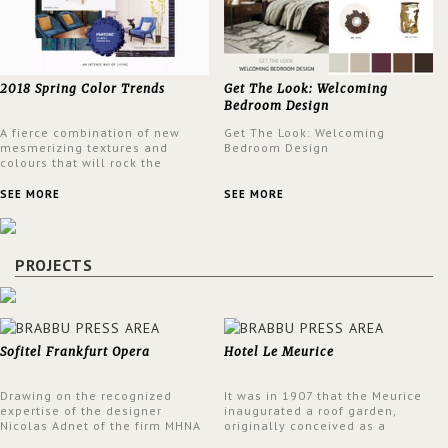
2018 Spring Color Trends
Get The Look: Welcoming
Bedroom Design
A fierce combination of new
Get The Look: Welcoming
mesmerizing textures and
Bedroom Design
colours that will rock the
interior design trends this
spring.
SEE MORE
SEE MORE
PROJECTS
Sofitel Frankfurt Opera
Hotel Le Meurice
Drawing on the recognized
It was in 1907 that the Meurice
expertise of the designer
inaugurated a roof garden,
Nicolas Adnet of the firm MHNA
originally conceived as a
Paris, Sofitel has created a
summer restaurant. Today, the