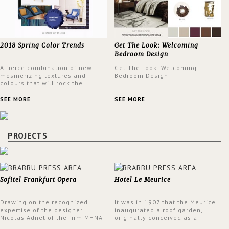
2018 Spring Color Trends
Get The Look: Welcoming
Bedroom Design
A fierce combination of new
Get The Look: Welcoming
mesmerizing textures and
Bedroom Design
colours that will rock the
interior design trends this
spring.
SEE MORE
SEE MORE
PROJECTS
Sofitel Frankfurt Opera
Hotel Le Meurice
Drawing on the recognized
It was in 1907 that the Meurice
expertise of the designer
inaugurated a roof garden,
Nicolas Adnet of the firm MHNA
originally conceived as a
Paris, Sofitel has created a
summer restaurant. Today, the