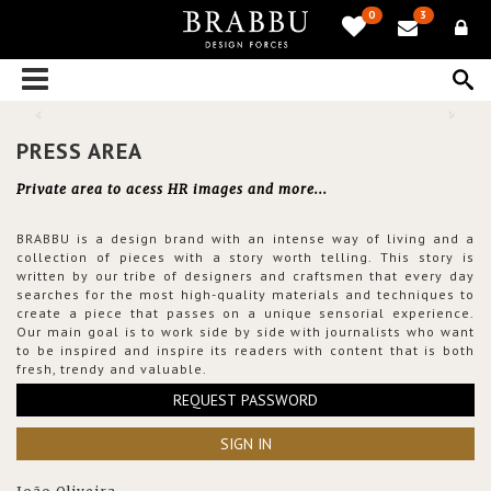
0
3
PRESS AREA
Private area to acess HR images and more...
BRABBU is a design brand with an intense way of living and a
collection of pieces with a story worth telling. This story is
written by our tribe of designers and craftsmen that every day
searches for the most high-quality materials and techniques to
create a piece that passes on a unique sensorial experience.
Our main goal is to work side by side with journalists who want
to be inspired and inspire its readers with content that is both
fresh, trendy and valuable.
REQUEST PASSWORD
SIGN IN