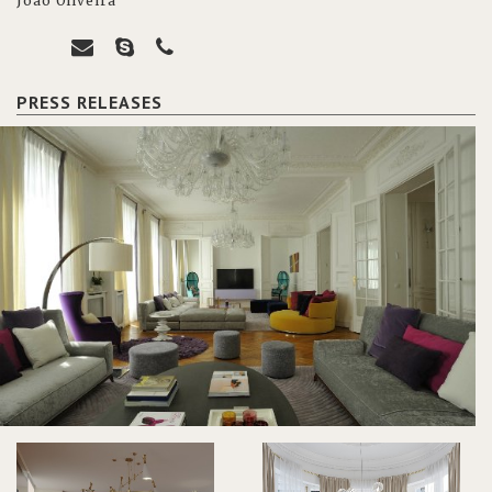
João Oliveira
PRESS RELEASES