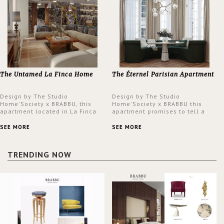
The Untamed La Finca Home
The Éternel Parisian Apartment
Design by The Studio
Design by The Studio
Home'Society x BRABBU, this
Home'Society x BRABBU this
apartment located in La Finca
apartment promises to tell a
neighbourhood in Madrid offers
story in each corner, presenting
an intensely unique design with
a contemporary and classic
SEE MORE
SEE MORE
a lush and glamorous feel
design at the same time.
written all over its walls.
TRENDING NOW