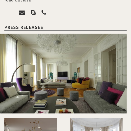
João Oliveira
PRESS RELEASES