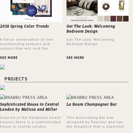
2018 Spring Color Trends
Get The Look: Welcoming
Bedroom Design
A fierce combination of new
Get The Look: Welcoming
mesmerizing textures and
Bedroom Design
colours that will rock the
interior design trends this
spring.
SEE MORE
SEE MORE
PROJECTS
Sophisticated House in Central
La Boum Champagner Bar
London by Melissa and Miller
Interiors
Inspired in the Hamptons beach
This astonishing Bar was
houses, there is a sophisticated
designed by Pournoir and has
house in central London,
the elegance that is expected
designed by Melissa and Miller
but also embodies a feeling of