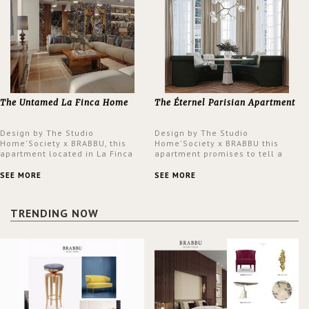
The Untamed La Finca Home
The Éternel Parisian Apartment
Design by The Studio
Design by The Studio
Home'Society x BRABBU, this
Home'Society x BRABBU this
apartment located in La Finca
apartment promises to tell a
neighbourhood in Madrid offers
story in each corner, presenting
an intensely unique design with
a contemporary and classic
SEE MORE
SEE MORE
a lush and glamorous feel
design at the same time.
written all over its walls.
TRENDING NOW