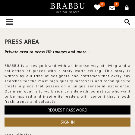
0
3
PRESS AREA
Private area to acess HR images and more...
BRABBU is a design brand with an intense way of living and a
collection of pieces with a story worth telling. This story is
written by our tribe of designers and craftsmen that every day
searches for the most high-quality materials and techniques to
create a piece that passes on a unique sensorial experience.
Our main goal is to work side by side with journalists who want
to be inspired and inspire its readers with content that is both
fresh, trendy and valuable.
REQUEST PASSWORD
SIGN IN