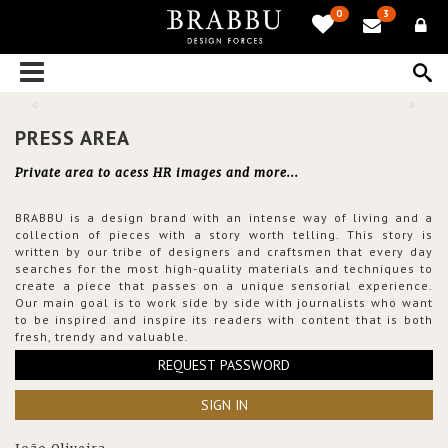
0
3
PRESS AREA
Private area to acess HR images and more...
BRABBU is a design brand with an intense way of living and a
collection of pieces with a story worth telling. This story is
written by our tribe of designers and craftsmen that every day
searches for the most high-quality materials and techniques to
create a piece that passes on a unique sensorial experience.
Our main goal is to work side by side with journalists who want
to be inspired and inspire its readers with content that is both
fresh, trendy and valuable.
REQUEST PASSWORD
SIGN IN