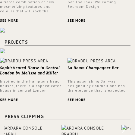
A fierce combination of new
Get The Look: Welcoming
mesmerizing textures and
Bedroom Design
colours that will rock the
interior design trends this
spring.
SEE MORE
SEE MORE
PROJECTS
Sophisticated House in Central
La Boum Champagner Bar
London by Melissa and Miller
Interiors
Inspired in the Hamptons beach
This astonishing Bar was
houses, there is a sophisticated
designed by Pournoir and has
house in central London,
the elegance that is expected
designed by Melissa and Miller
but also embodies a feeling of
Interiors. The clients have
sophisticated comfort. Enjoy the
SEE MORE
SEE MORE
always loved the look of a
stunning VELLUM hammered
Hamptons beach house,
brass wall light from BRABBU.
therefore, the designers used
It’ll brighten your room and
PRESS CLIPPING
the warmth, comfort and colour
embellish your design!
often found in these homes as
the main inspiration for this
project. BRABBU makes a