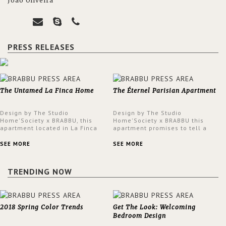
João Oliveira
PRESS RELEASES
The Untamed La Finca Home
The Éternel Parisian Apartment
Design by The Studio
Design by The Studio
Home'Society x BRABBU, this
Home'Society x BRABBU this
apartment located in La Finca
apartment promises to tell a
neighbourhood in Madrid offers
story in each corner, presenting
an intensely unique design with
a contemporary and classic
SEE MORE
SEE MORE
a lush and glamorous feel
design at the same time.
written all over its walls.
TRENDING NOW
2018 Spring Color Trends
Get The Look: Welcoming
Bedroom Design