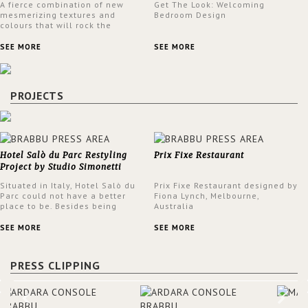
A fierce combination of new
Get The Look: Welcoming
mesmerizing textures and
Bedroom Design
colours that will rock the
interior design trends this
spring.
SEE MORE
SEE MORE
PROJECTS
Hotel Salò du Parc Restyling
Prix Fixe Restaurant
Project by Studio Simonetti
Situated in Italy, Hotel Salò du
Prix Fixe Restaurant designed by
Parc could not have a better
Fiona Lynch, Melbourne,
place to be. Besides being
Australia
surrounded by a centuries-old
park, the hotel has a stunning
SEE MORE
SEE MORE
view over Lake Garda, from all
rooms and common areas. In
order to make the most of the
PRESS CLIPPING
view surrounding the hotel, a
renovation has been made at its
entrance by Studio Simonetti.
The designers chose BRABBU to