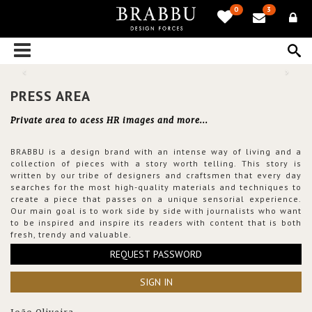
0
3
PRESS AREA
Private area to acess HR images and more...
BRABBU is a design brand with an intense way of living and a
collection of pieces with a story worth telling. This story is
written by our tribe of designers and craftsmen that every day
searches for the most high-quality materials and techniques to
create a piece that passes on a unique sensorial experience.
Our main goal is to work side by side with journalists who want
to be inspired and inspire its readers with content that is both
fresh, trendy and valuable.
REQUEST PASSWORD
SIGN IN