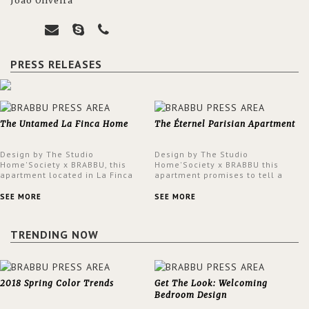
João Oliveira
PRESS RELEASES
The Untamed La Finca Home
The Éternel Parisian Apartment
Design by The Studio
Design by The Studio
Home'Society x BRABBU, this
Home'Society x BRABBU this
apartment located in La Finca
apartment promises to tell a
neighbourhood in Madrid offers
story in each corner, presenting
an intensely unique design with
a contemporary and classic
SEE MORE
SEE MORE
a lush and glamorous feel
design at the same time.
written all over its walls.
TRENDING NOW
2018 Spring Color Trends
Get The Look: Welcoming
Bedroom Design