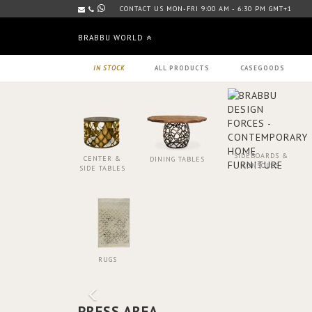
CONTACT US MON-FRI 9:00 AM - 6:30 PM GMT+1
BRABBU WORLD
IN STOCK
ALL PRODUCTS
CASEGOODS
SIDEBOARDS &
CENTER &
DINING TABLES
CONSOLES
SIDE TABLES
RUGS
PRESS AREA