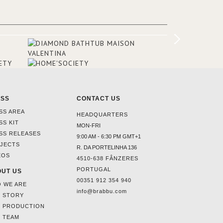
added in the 50s, designed by Lally &
Berger. BRABBU makes a statement in
this interior design elevating the
project to a more refined decor. With
250m2 of interior space and 350m2
private terrace, it offers guests breath-
taking and exceptional views of the
monuments of Paris like the Louvre, the
Orsay Museum and the Eiffel Tower.
ESS
CONTACT US
SS AREA
HEADQUARTERS
SS KIT
MON-FRI
SS RELEASES
9:00 AM - 6:30 PM GMT+1
JECTS
R. DA PORTELINHA 136
EOS
4510-638 FÂNZERES
PORTUGAL
UT US
00351 912 354 940
 WE ARE
info@brabbu.com
 STORY
 PRODUCTION
 TEAM