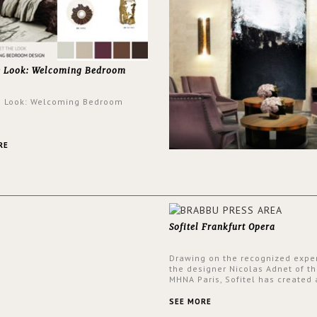
e Look: Welcoming Bedroom
e Look: Welcoming Bedroom
RE
Sofitel Frankfurt Opera
Drawing on the recognized exper
the designer Nicolas Adnet of th
MHNA Paris, Sofitel has created 
resolutely modern hotel, inspire
the French city mansions of the
SEE MORE
and 18th centuries.