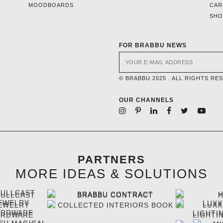
MOODBOARDS
CAR
SH
FOR BRABBU NEWS
© BRABBU 2025 . ALL RIGHTS RE
OUR CHANNELS
PARTNERS
MORE IDEAS & SOLUTIONS