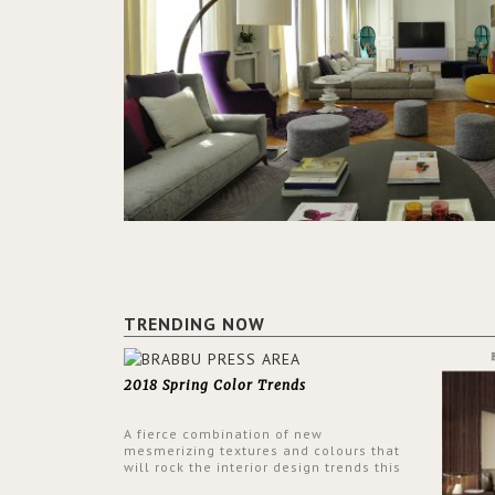
TRENDING NOW
2018 Spring Color Trends
A fierce combination of new
mesmerizing textures and colours that
will rock the interior design trends this
spring.