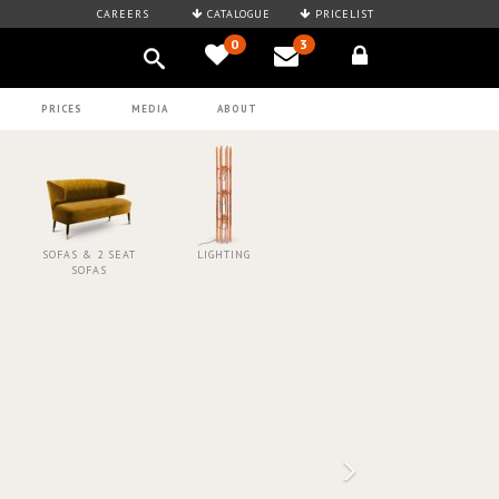
CAREERS
CATALOGUE
PRICELIST
0
3
PRICES
MEDIA
ABOUT
SOFAS & 2 SEAT
LIGHTING
SOFAS