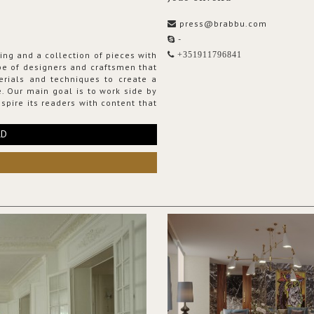
press@brabbu.com
-
ing and a collection of pieces with
+351911796841
ribe of designers and craftsmen that
erials and techniques to create a
. Our main goal is to work side by
spire its readers with content that
RD