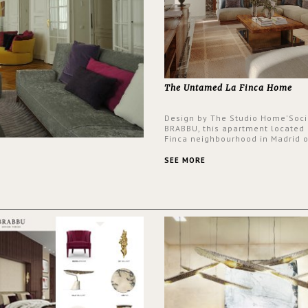
The Untamed La Finca Home
Design by The Studio Home'Soci
BRABBU, this apartment located 
Finca neighbourhood in Madrid o
an intensely unique design with
and glamorous feel written all o
SEE MORE
walls.