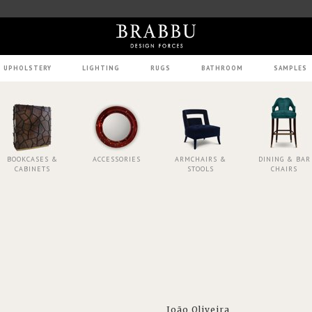
UPHOLSTERY
LIGHTING
RUGS
BATHROOM
SAMPLES
BOOKCASES &
ACCESSORIES
ARMCHAIRS &
DINING & BAR
CABINETS
STOOLS
CHAIRS
João Oliveira