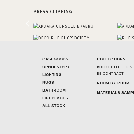
PRESS CLIPPING
CASEGOODS
COLLECTIONS
UPHOLSTERY
BOLD COLLECTION
BB CONTRACT
LIGHTING
RUGS
ROOM BY ROOM
BATHROOM
MATERIALS SAMP
FIREPLACES
ALL STOCK