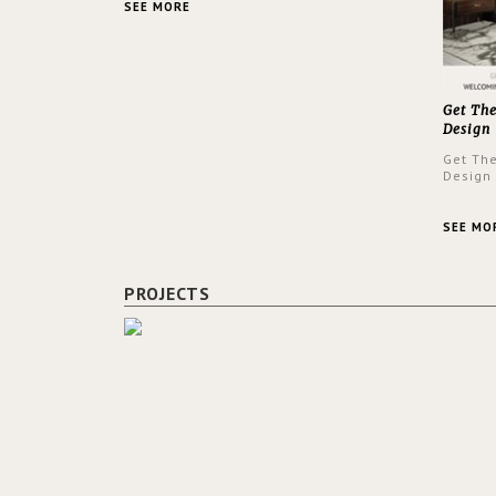
SEE MORE
Get Th
Design
Get Th
Design
SEE MO
PROJECTS