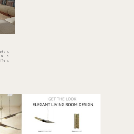
ety x
in La
ffers
 a lush
ver its