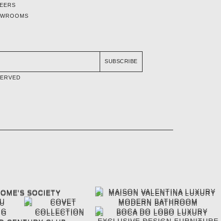
EERS
OWROOMS
SUBSCRIBE
SERVED