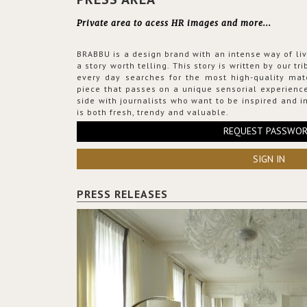
Private area to acess HR images and more...
BRABBU is a design brand with an intense way of liv
a story worth telling. This story is written by our t
every day searches for the most high-quality mat
piece that passes on a unique sensorial experience
side with journalists who want to be inspired and in
is both fresh, trendy and valuable.
REQUEST PASSWO
SIGN IN
PRESS RELEASES