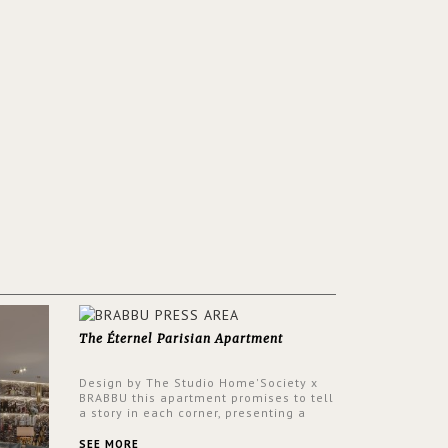
The Éternel Parisian Apartment
Design by The Studio Home'Society x
BRABBU this apartment promises to tell
a story in each corner, presenting a
contemporary and classic design at the
same time.
SEE MORE