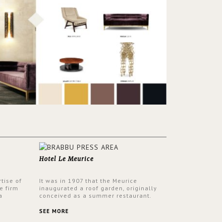
Hotel Le Meurice
tise of
It was in 1907 that the Meurice
e firm
inaugurated a roof garden, originally
a
conceived as a summer restaurant.
d by
Today, the 7th and top floor of the hotel
 17th
is solely devoted to the Belle Etoile
SEE MORE
Suite, which is housed in a structure