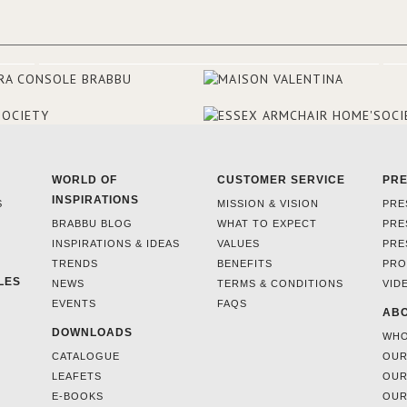
WORLD OF
CUSTOMER SERVICE
PR
INSPIRATIONS
S
MISSION & VISION
PRE
BRABBU BLOG
WHAT TO EXPECT
PRE
INSPIRATIONS & IDEAS
VALUES
PRE
TRENDS
BENEFITS
PRO
LES
NEWS
TERMS & CONDITIONS
VID
EVENTS
FAQS
ABO
DOWNLOADS
WHO
CATALOGUE
OUR
LEAFETS
OUR
E-BOOKS
OUR