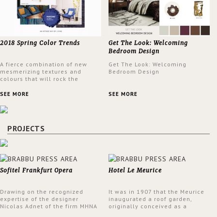
2018 Spring Color Trends
Get The Look: Welcoming
Bedroom Design
A fierce combination of new
Get The Look: Welcoming
mesmerizing textures and
Bedroom Design
colours that will rock the
interior design trends this
spring.
SEE MORE
SEE MORE
PROJECTS
Sofitel Frankfurt Opera
Hotel Le Meurice
Drawing on the recognized
It was in 1907 that the Meurice
expertise of the designer
inaugurated a roof garden,
Nicolas Adnet of the firm MHNA
originally conceived as a
Paris, Sofitel has created a
summer restaurant. Today, the