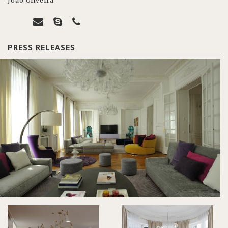
João Oliveira
PRESS RELEASES