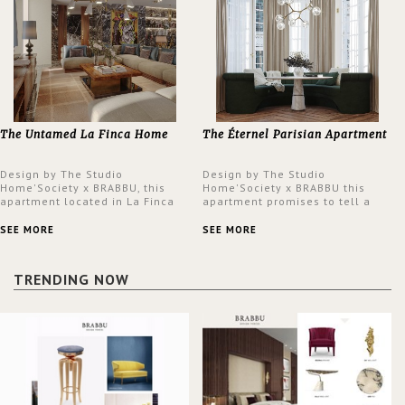
The Untamed La Finca Home
The Éternel Parisian Apartment
Design by The Studio
Design by The Studio
Home'Society x BRABBU, this
Home'Society x BRABBU this
apartment located in La Finca
apartment promises to tell a
neighbourhood in Madrid offers
story in each corner, presenting
an intensely unique design with
a contemporary and classic
SEE MORE
SEE MORE
a lush and glamorous feel
design at the same time.
written all over its walls.
TRENDING NOW