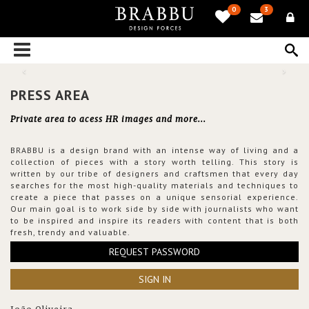
0
3
PRESS AREA
Private area to acess HR images and more...
BRABBU is a design brand with an intense way of living and a
collection of pieces with a story worth telling. This story is
written by our tribe of designers and craftsmen that every day
searches for the most high-quality materials and techniques to
create a piece that passes on a unique sensorial experience.
Our main goal is to work side by side with journalists who want
to be inspired and inspire its readers with content that is both
fresh, trendy and valuable.
REQUEST PASSWORD
SIGN IN