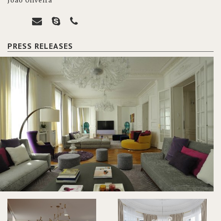
João Oliveira
PRESS RELEASES