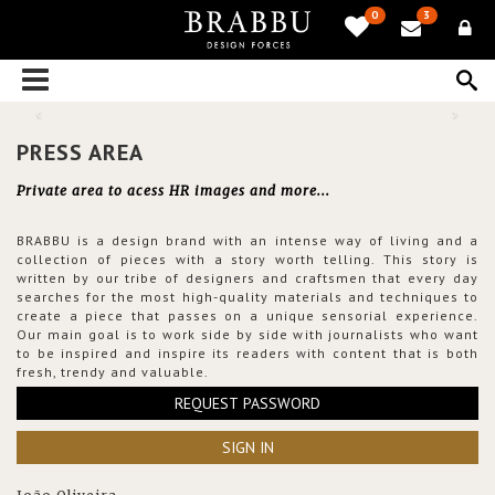
0
3
PRESS AREA
Private area to acess HR images and more...
BRABBU is a design brand with an intense way of living and a
collection of pieces with a story worth telling. This story is
written by our tribe of designers and craftsmen that every day
searches for the most high-quality materials and techniques to
create a piece that passes on a unique sensorial experience.
Our main goal is to work side by side with journalists who want
to be inspired and inspire its readers with content that is both
fresh, trendy and valuable.
REQUEST PASSWORD
SIGN IN