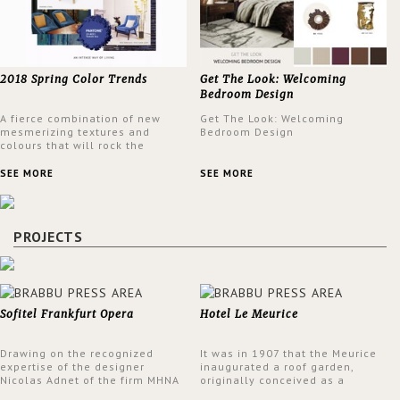
2018 Spring Color Trends
Get The Look: Welcoming
Bedroom Design
A fierce combination of new
Get The Look: Welcoming
mesmerizing textures and
Bedroom Design
colours that will rock the
interior design trends this
spring.
SEE MORE
SEE MORE
PROJECTS
Sofitel Frankfurt Opera
Hotel Le Meurice
Drawing on the recognized
It was in 1907 that the Meurice
expertise of the designer
inaugurated a roof garden,
Nicolas Adnet of the firm MHNA
originally conceived as a
Paris, Sofitel has created a
summer restaurant. Today, the