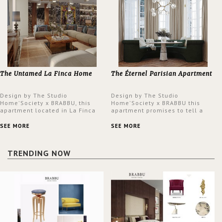
The Untamed La Finca Home
The Éternel Parisian Apartment
Design by The Studio
Design by The Studio
Home'Society x BRABBU, this
Home'Society x BRABBU this
apartment located in La Finca
apartment promises to tell a
neighbourhood in Madrid offers
story in each corner, presenting
an intensely unique design with
a contemporary and classic
SEE MORE
SEE MORE
a lush and glamorous feel
design at the same time.
written all over its walls.
TRENDING NOW