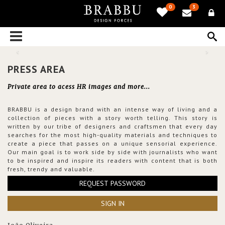
0
3
PRESS AREA
Private area to acess HR images and more...
BRABBU is a design brand with an intense way of living and a
collection of pieces with a story worth telling. This story is
written by our tribe of designers and craftsmen that every day
searches for the most high-quality materials and techniques to
create a piece that passes on a unique sensorial experience.
Our main goal is to work side by side with journalists who want
to be inspired and inspire its readers with content that is both
fresh, trendy and valuable.
REQUEST PASSWORD
SIGN IN