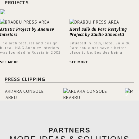
PROJECTS
Artistic Project by Ananiev
Hotel Salò du Parc Restyling
Interiors
Project by Studio Simonetti
The architectural and design
Situated in Italy, Hotel Salò du
bureau N&G Ananiev Interiors
Parc could not have a better
was founded in Russia in 2002
place to be. Besides being
by a family and creative duet -
surrounded by a centuries-old
Nadezhda and George Ananyev.
park, the hotel has a stunning
SEE MORE
SEE MORE
This was their first project in
view over Lake Garda, from all
USA and they were excited to
rooms and common areas. In
share this experience and the
order to make the most of the
PRESS CLIPPING
outcomes.
view surrounding the hotel, a
renovation has been made at its
entrance by Studio Simonetti.
The designers chose BRABBU to
brighten the entrance décor.
PARTNERS