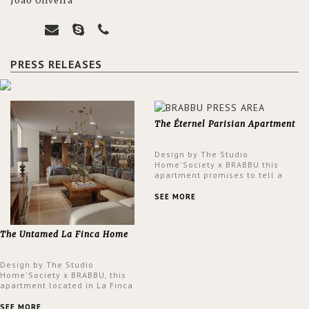
João Oliveira
PRESS RELEASES
The Éternel Parisian Apartment
Design by The Studio
Home'Society x BRABBU this
apartment promises to tell a
story in each corner, presenting
a contemporary and classic
SEE MORE
design at the same time.
The Untamed La Finca Home
Design by The Studio
Home'Society x BRABBU, this
apartment located in La Finca
neighbourhood in Madrid offers
an intensely unique design with
SEE MORE