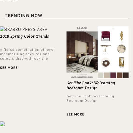
a lush and glamorous feel
written all over its walls.
TRENDING NOW
2018 Spring Color Trends
A fierce combination of new
mesmerizing textures and
colours that will rock the
interior design trends this
spring.
SEE MORE
Get The Look: Welcoming
Bedroom Design
Get The Look: Welcoming
Bedroom Design
SEE MORE