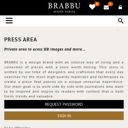
0
3
PRESS AREA
Private area to acess HR images and more...
BRABBU is a design brand with an intense way of living and a
collection of pieces with a story worth telling. This story is
written by our tribe of designers and craftsmen that every day
searches for the most high-quality materials and techniques to
create a piece that passes on a unique sensorial experience.
Our main goal is to work side by side with journalists who want
to be inspired and inspire its readers with content that is both
fresh, trendy and valuable.
REQUEST PASSWORD
SIGN IN