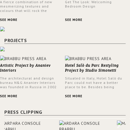
A fierce combination of new
Get The Look: Welcoming
mesmerizing textures and
Bedroom Design
colours that will rock the
interior design trends this
spring.
SEE MORE
SEE MORE
PROJECTS
Artistic Project by Ananiev
Hotel Salò du Parc Restyling
Interiors
Project by Studio Simonetti
The architectural and design
Situated in Italy, Hotel Salò du
bureau N&G Ananiev Interiors
Parc could not have a better
was founded in Russia in 2002
place to be. Besides being
by a family and creative duet -
surrounded by a centuries-old
Nadezhda and George Ananyev.
park, the hotel has a stunning
SEE MORE
SEE MORE
This was their first project in
view over Lake Garda, from all
USA and they were excited to
rooms and common areas. In
share this experience and the
order to make the most of the
PRESS CLIPPING
outcomes.
view surrounding the hotel, a
renovation has been made at its
entrance by Studio Simonetti.
The designers chose BRABBU to