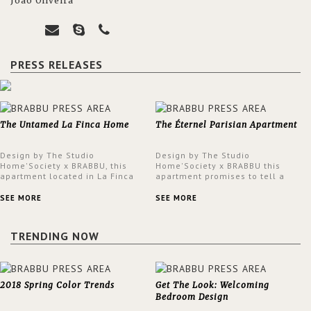
João Oliveira
PRESS RELEASES
The Untamed La Finca Home
The Éternel Parisian Apartment
Design by The Studio
Design by The Studio
Home'Society x BRABBU, this
Home'Society x BRABBU this
apartment located in La Finca
apartment promises to tell a
neighbourhood in Madrid offers
story in each corner, presenting
an intensely unique design with
a contemporary and classic
SEE MORE
SEE MORE
a lush and glamorous feel
design at the same time.
written all over its walls.
TRENDING NOW
2018 Spring Color Trends
Get The Look: Welcoming
Bedroom Design