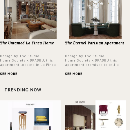
The Untamed La Finca Home
The Éternel Parisian Apartment
Design by The Studio
Design by The Studio
Home'Society x BRABBU, this
Home'Society x BRABBU this
apartment located in La Finca
apartment promises to tell a
neighbourhood in Madrid offers
story in each corner, presenting
an intensely unique design with
a contemporary and classic
SEE MORE
SEE MORE
a lush and glamorous feel
design at the same time.
written all over its walls.
TRENDING NOW