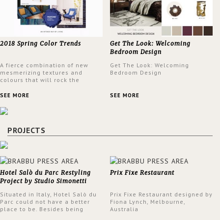
2018 Spring Color Trends
Get The Look: Welcoming
Bedroom Design
A fierce combination of new
Get The Look: Welcoming
mesmerizing textures and
Bedroom Design
colours that will rock the
interior design trends this
spring.
SEE MORE
SEE MORE
PROJECTS
Hotel Salò du Parc Restyling
Prix Fixe Restaurant
Project by Studio Simonetti
Situated in Italy, Hotel Salò du
Prix Fixe Restaurant designed by
Parc could not have a better
Fiona Lynch, Melbourne,
place to be. Besides being
Australia
surrounded by a centuries-old