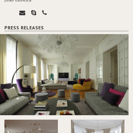
João Oliveira
PRESS RELEASES