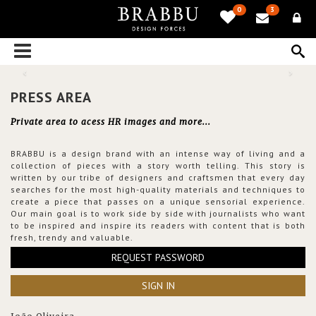
0
3
PRESS AREA
Private area to acess HR images and more...
BRABBU is a design brand with an intense way of living and a
collection of pieces with a story worth telling. This story is
written by our tribe of designers and craftsmen that every day
searches for the most high-quality materials and techniques to
create a piece that passes on a unique sensorial experience.
Our main goal is to work side by side with journalists who want
to be inspired and inspire its readers with content that is both
fresh, trendy and valuable.
REQUEST PASSWORD
SIGN IN