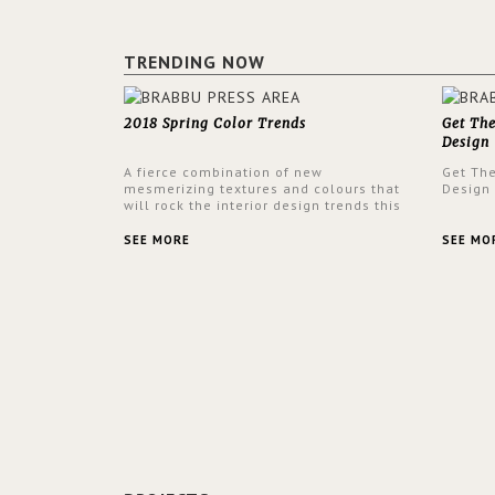
TRENDING NOW
2018 Spring Color Trends
Get Th
Design
A fierce combination of new
Get Th
mesmerizing textures and colours that
Design
will rock the interior design trends this
spring.
SEE MORE
SEE MO