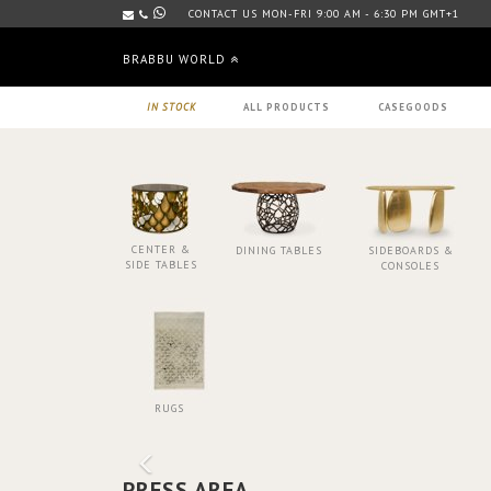
CONTACT US MON-FRI 9:00 AM - 6:30 PM GMT+1
BRABBU WORLD
IN STOCK
ALL PRODUCTS
CASEGOODS
CENTER &
DINING TABLES
SIDEBOARDS &
SIDE TABLES
CONSOLES
RUGS
PRESS AREA