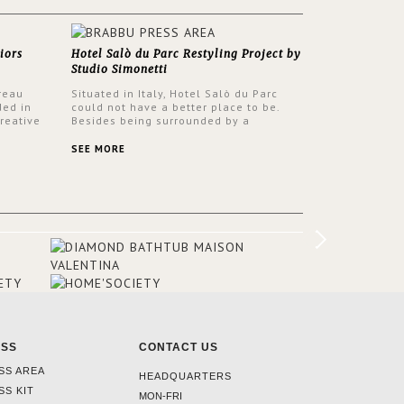
iors
Hotel Salò du Parc Restyling Project by
Studio Simonetti
reau
Situated in Italy, Hotel Salò du Parc
ded in
could not have a better place to be.
reative
Besides being surrounded by a
nyev.
centuries-old park, the hotel has a
SA and
stunning view over Lake Garda, from all
SEE MORE
rooms and common areas. In order to
make the most of the view surrounding
the hotel, a renovation has been made
at its entrance by Studio Simonetti. The
designers chose BRABBU to brighten
the entrance décor.
ESS
CONTACT US
SS AREA
HEADQUARTERS
SS KIT
MON-FRI