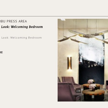
walls.
e Look: Welcoming Bedroom
e Look: Welcoming Bedroom
RE