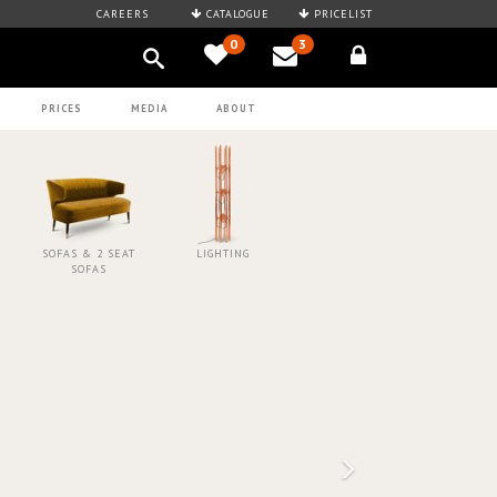
CAREERS
CATALOGUE
PRICELIST
0
3
PRICES
MEDIA
ABOUT
SOFAS & 2 SEAT
LIGHTING
SOFAS