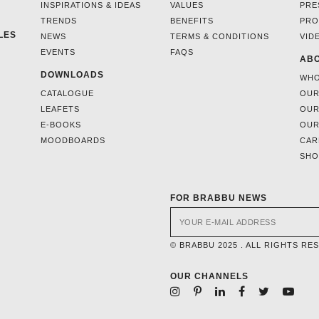
INSPIRATIONS & IDEAS
VALUES
PRE
TRENDS
BENEFITS
PRO
LES
NEWS
TERMS & CONDITIONS
VID
EVENTS
FAQS
ABO
DOWNLOADS
WHO
CATALOGUE
OUR
LEAFETS
OUR
E-BOOKS
OUR
MOODBOARDS
CAR
SH
FOR BRABBU NEWS
© BRABBU 2025 . ALL RIGHTS RE
OUR CHANNELS