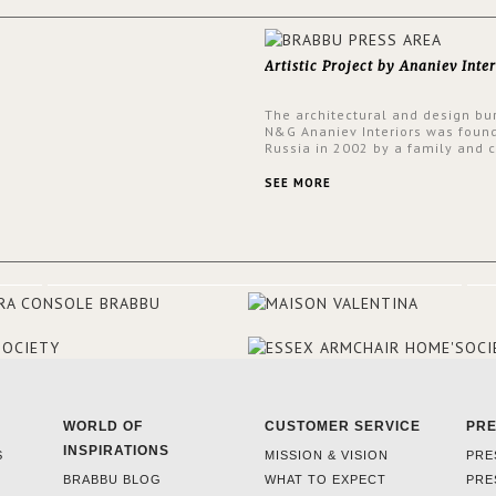
Artistic Project by Ananiev Inter
The architectural and design bu
N&G Ananiev Interiors was foun
Russia in 2002 by a family and c
duet -Nadezhda and George Ana
This was their first project in U
SEE MORE
they were excited to share this
experience and the outcomes.
WORLD OF
CUSTOMER SERVICE
PR
INSPIRATIONS
S
MISSION & VISION
PRE
BRABBU BLOG
WHAT TO EXPECT
PRE