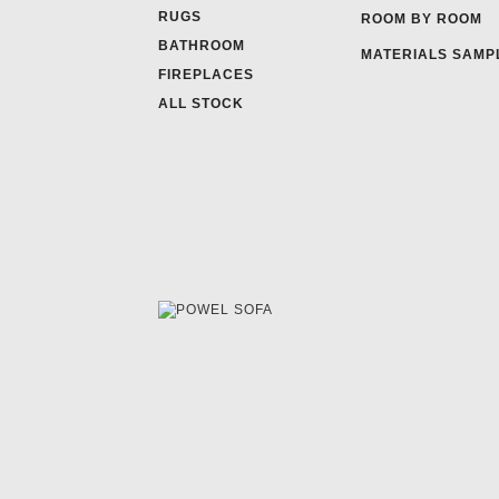
RUGS
ROOM BY ROOM
BATHROOM
MATERIALS SAMP
FIREPLACES
ALL STOCK