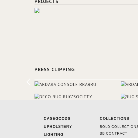
PROJECTS
PRESS CLIPPING
CASEGOODS
COLLECTIONS
UPHOLSTERY
BOLD COLLECTION
BB CONTRACT
LIGHTING