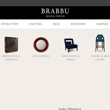
UPHOLSTERY
LIGHTING
RUGS
BATHROOM
SAMPLES
BOOKCASES &
ACCESSORIES
ARMCHAIRS &
DINING & BAR
CABINETS
STOOLS
CHAIRS
João Oliveira