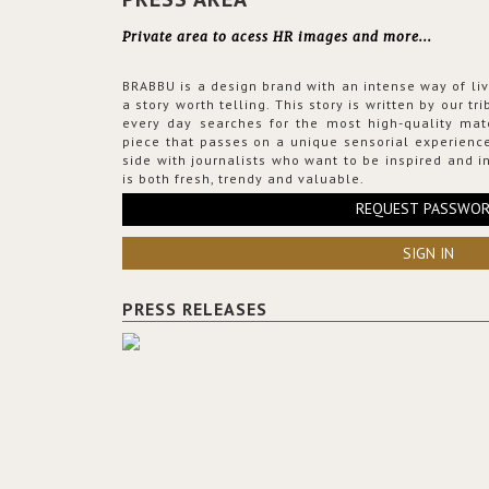
Private area to acess HR images and more...
BRABBU is a design brand with an intense way of liv
a story worth telling. This story is written by our t
every day searches for the most high-quality mat
piece that passes on a unique sensorial experience
side with journalists who want to be inspired and in
is both fresh, trendy and valuable.
REQUEST PASSWO
SIGN IN
PRESS RELEASES