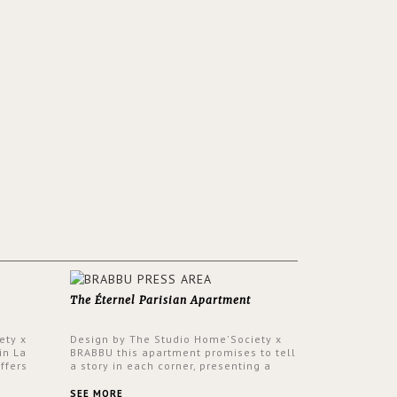
The Éternel Parisian Apartment
ety x
Design by The Studio Home'Society x
in La
BRABBU this apartment promises to tell
ffers
a story in each corner, presenting a
 a lush
contemporary and classic design at the
ver its
same time.
SEE MORE