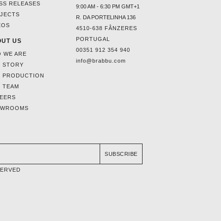
SS RELEASES
9:00 AM - 6:30 PM GMT+1
JECTS
R. DA PORTELINHA 136
EOS
4510-638 FÂNZERES
PORTUGAL
UT US
00351 912 354 940
 WE ARE
info@brabbu.com
 STORY
 PRODUCTION
 TEAM
EERS
OWROOMS
SUBSCRIBE
SERVED