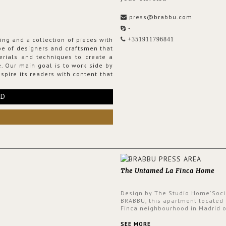
press@brabbu.com
-
ing and a collection of pieces with
+351911796841
ribe of designers and craftsmen that
erials and techniques to create a
. Our main goal is to work side by
spire its readers with content that
RD
The Untamed La Finca Home
Design by The Studio Home'Soci
BRABBU, this apartment located 
Finca neighbourhood in Madrid o
an intensely unique design with
and glamorous feel written all o
SEE MORE