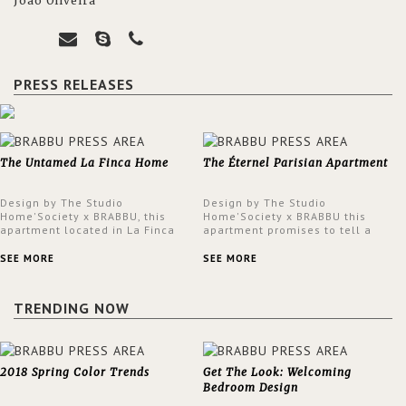
João Oliveira
PRESS RELEASES
The Untamed La Finca Home
The Éternel Parisian Apartment
Design by The Studio
Design by The Studio
Home'Society x BRABBU, this
Home'Society x BRABBU this
apartment located in La Finca
apartment promises to tell a
neighbourhood in Madrid offers
story in each corner, presenting
an intensely unique design with
a contemporary and classic
SEE MORE
SEE MORE
a lush and glamorous feel
design at the same time.
written all over its walls.
TRENDING NOW
2018 Spring Color Trends
Get The Look: Welcoming
Bedroom Design