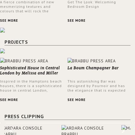
A fierce combination of new
Get The Look: Welcoming
mesmerizing textures and
Bedroom Design
colours that will rock the
interior design trends this
spring.
SEE MORE
SEE MORE
PROJECTS
Sophisticated House in Central
La Boum Champagner Bar
London by Melissa and Miller
Interiors
Inspired in the Hamptons beach
This astonishing Bar was
houses, there is a sophisticated
designed by Pournoir and has
house in central London,
the elegance that is expected
designed by Melissa and Miller
but also embodies a feeling of
Interiors. The clients have
sophisticated comfort. Enjoy the
SEE MORE
SEE MORE
always loved the look of a
stunning VELLUM hammered
Hamptons beach house,
brass wall light from BRABBU.
therefore, the designers used
It’ll brighten your room and
PRESS CLIPPING
the warmth, comfort and colour
embellish your design!
often found in these homes as
the main inspiration for this
project. BRABBU makes a