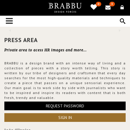
0
3
PRESS AREA
Private area to acess HR images and more...
BRABBU is a design brand with an intense way of living and a
collection of pieces with a story worth telling. This story is
written by our tribe of designers and craftsmen that every day
searches for the most high-quality materials and techniques to
create a piece that passes on a unique sensorial experience.
Our main goal is to work side by side with journalists who want
to be inspired and inspire its readers with content that is both
fresh, trendy and valuable.
REQUEST PASSWORD
SIGN IN