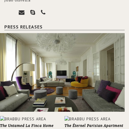
João Oliveira
PRESS RELEASES
The Untamed La Finca Home
The Éternel Parisian Apartment