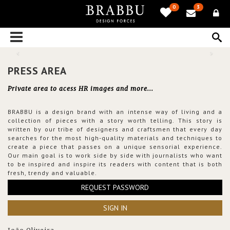
0
3
PRESS AREA
Private area to acess HR images and more...
BRABBU is a design brand with an intense way of living and a
collection of pieces with a story worth telling. This story is
written by our tribe of designers and craftsmen that every day
searches for the most high-quality materials and techniques to
create a piece that passes on a unique sensorial experience.
Our main goal is to work side by side with journalists who want
to be inspired and inspire its readers with content that is both
fresh, trendy and valuable.
REQUEST PASSWORD
SIGN IN