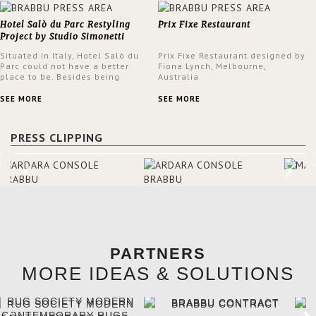
Hotel Salò du Parc Restyling
Prix Fixe Restaurant
Project by Studio Simonetti
Situated in Italy, Hotel Salò du
Prix Fixe Restaurant designed by
Parc could not have a better
Fiona Lynch, Melbourne,
place to be. Besides being
Australia
surrounded by a centuries-old
park, the hotel has a stunning
SEE MORE
SEE MORE
view over Lake Garda, from all
rooms and common areas. In
order to make the most of the
PRESS CLIPPING
view surrounding the hotel, a
renovation has been made at its
entrance by Studio Simonetti.
The designers chose BRABBU to
brighten the entrance décor.
PARTNERS
MORE IDEAS & SOLUTIONS