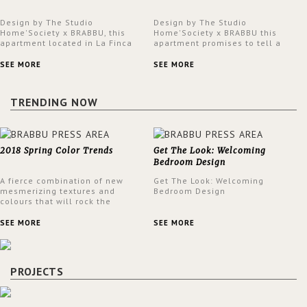
Design by The Studio
Design by The Studio
Home'Society x BRABBU, this
Home'Society x BRABBU this
apartment located in La Finca
apartment promises to tell a
neighbourhood in Madrid offers
story in each corner, presenting
an intensely unique design with
a contemporary and classic
SEE MORE
SEE MORE
a lush and glamorous feel
design at the same time.
written all over its walls.
TRENDING NOW
2018 Spring Color Trends
Get The Look: Welcoming
Bedroom Design
A fierce combination of new
Get The Look: Welcoming
mesmerizing textures and
Bedroom Design
colours that will rock the
interior design trends this
spring.
SEE MORE
SEE MORE
PROJECTS